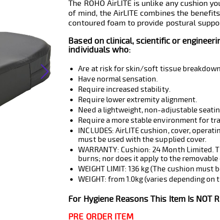
The ROHO AirLITE is unlike any cushion y
of mind, the AirLITE combines the benefits
contoured foam to provide postural suppor
Based on clinical, scientific or engineer
individuals who:
Are at risk for skin/soft tissue breakdown
Have normal sensation.
Require increased stability.
Require lower extremity alignment.
Need a lightweight, non-adjustable seati
Require a more stable environment for tr
INCLUDES: AirLITE cushion, cover, operatin
must be used with the supplied cover.
WARRANTY: Cushion: 24 Month Limited. The
burns; nor does it apply to the removable 
WEIGHT LIMIT: 136 kg (The cushion must be
WEIGHT: from 1.0kg (varies depending on t
For Hygiene Reasons This Item Is NOT 
PRE ORDER ITEM