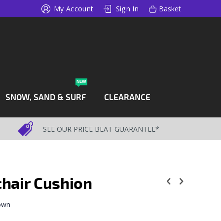
My Account
Sign In
Basket
NEW
SNOW, SAND & SURF
CLEARANCE
SEE OUR PRICE BEAT GUARANTEE*
hair Cushion
 own