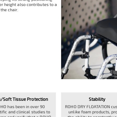
r height also contributes to a
 the chair.
n/Soft Tissue Protection
Stability
HO has been in over 90
ROHO DRY FLOATATION cus
tific and clinical studies to
unlike foam products, pr