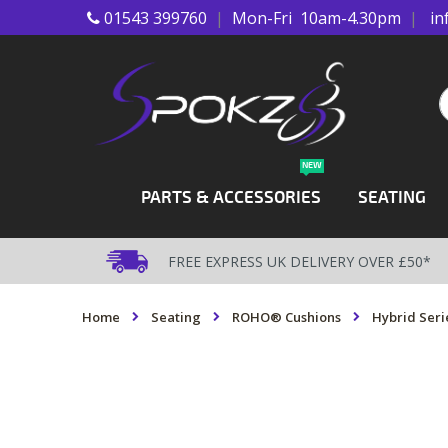
01543 399760
|
Mon-Fri 10am-4.30pm
|
in
Skip
to
Content
S
NEW
PARTS & ACCESSORIES
SEATING
FREE EXPRESS UK DELIVERY OVER £50*
Home
Seating
ROHO® Cushions
Hybrid Seri
Skip
to
the
end
of