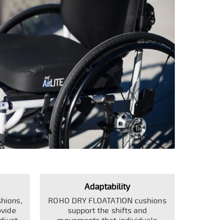
Adaptability
hions,
ROHO DRY FLOATATION cushions
ovide
support the shifts and