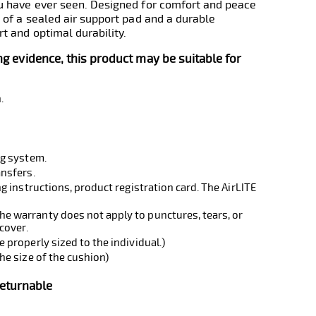
ou have ever seen. Designed for comfort and peace
 of a sealed air support pad and a durable
t and optimal durability.
ing evidence, this product may be suitable for
.
ng system.
ansfers.
g instructions, product registration card. The AirLITE
 warranty does not apply to punctures, tears, or
cover.
 properly sized to the individual.)
he size of the cushion)
Returnable