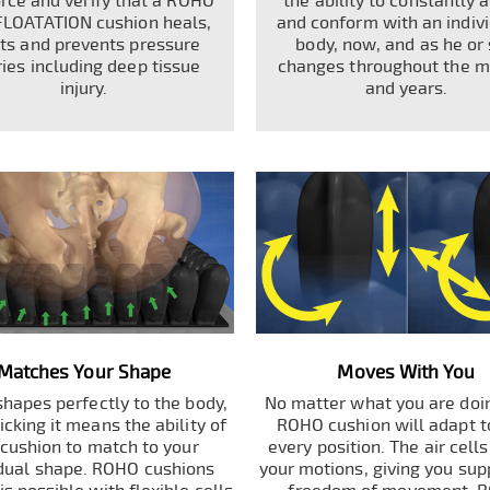
orce and verify that a ROHO
the ability to constantly 
FLOATATION cushion heals,
and conform with an indivi
ats and prevents pressure
body, now, and as he or
ries including deep tissue
changes throughout the 
injury.
and years.
Matches Your Shape
Moves With You
hapes perfectly to the body,
No matter what you are doin
cking it means the ability of
ROHO cushion will adapt t
 cushion to match to your
every position. The air cell
idual shape. ROHO cushions
your motions, giving you sup