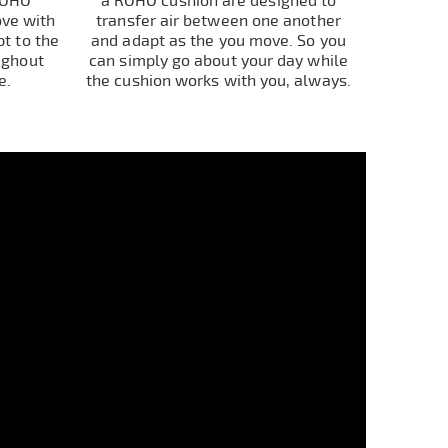
ROHO
a ROHO cushion are designed to
ove with
transfer air between one another
t to the
and adapt as the you move. So you
ughout
can simply go about your day while
e.
the cushion works with you, always.