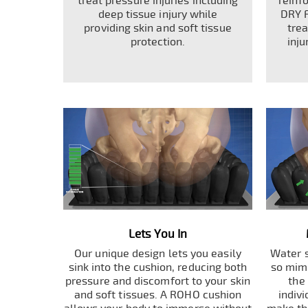
treat pressure injuries including
reinf
deep tissue injury while
DRY 
providing skin and soft tissue
tre
protection.
inju
Lets You In
Our unique design lets you easily
Water s
sink into the cushion, reducing both
so mimi
pressure and discomfort to your skin
the
and soft tissues. A ROHO cushion
indiv