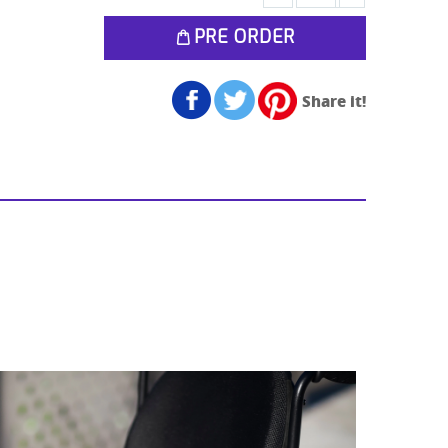
PRE ORDER
Share it!