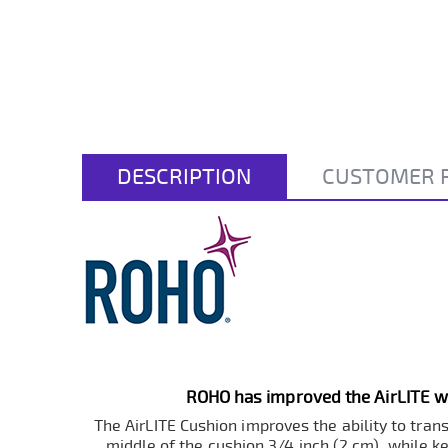
DESCRIPTION
CUSTOMER 
ROHO has improved the AirLITE wi
The AirLITE Cushion improves the ability to tran
middle of the cushion 3/4 inch (2 cm), while ke