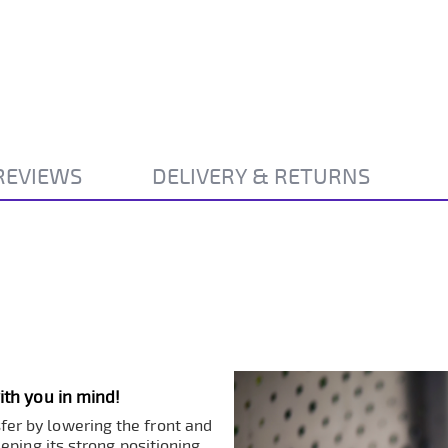
REVIEWS
DELIVERY & RETURNS
th you in mind!
sfer by lowering the front and
eping its strong positioning