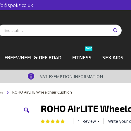
fo@spokz.co.uk
Search
earch
SALE
FREEWHEEL & OFF ROAD
FITNESS
SEX AIDS
VAT EXEMPTION INFORMATION
ROHO AirLITE Wheelchair Cushion
es
ROHO AirLITE Wheelc
-
1
Review
Write your
Rating:
100
100
% of