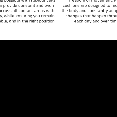
s possible with flexible cells
freedom of movement. 
an provide constant and even
cushions are designed to m
across all contact areas with
the body and constantly adap
y, while ensuring you remain
changes that happen thro
able, and in the right position.
each day and over tim