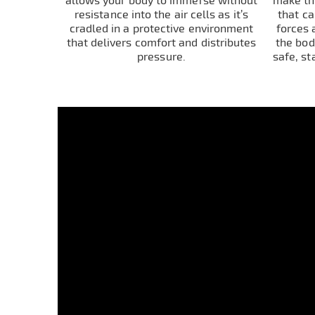
allows your body to immerse without
make thi
resistance into the air cells as it’s
that c
cradled in a protective environment
forces 
that delivers comfort and distributes
the bod
pressure.
safe, st