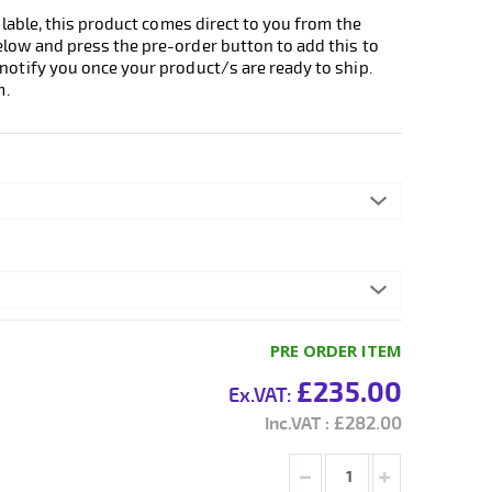
ilable, this product comes direct to you from the
elow and press the pre-order button to add this to
notify you once your product/s are ready to ship.
m.
PRE ORDER ITEM
£235.00
£282.00