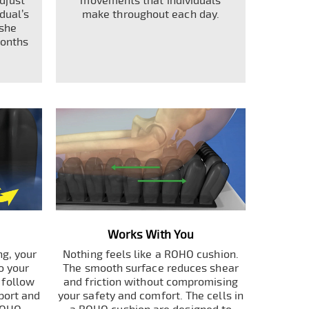
adjust
movements that individuals
dual’s
make throughout each day.
 she
months
Works With You
g, your
Nothing feels like a ROHO cushion.
o your
The smooth surface reduces shear
s follow
and friction without compromising
port and
your safety and comfort. The cells in