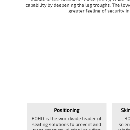
capability by deepening the leg troughs. The lowe
greater feeling of security in
Positioning
Ski
ROHO is the worldwide leader of
RO
seating solutions to prevent and
scien