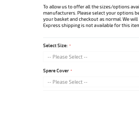
To allow us to offer all the sizes/options ava
manufacturers. Please select your options b
your basket and checkout as normal. We will 
Express shipping is not available for this ite
Select Size:
Spare Cover