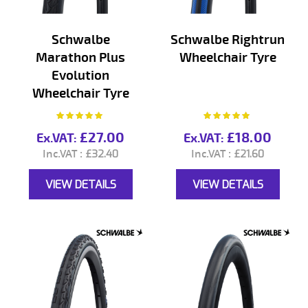
Schwalbe
Schwalbe Rightrun
Marathon Plus
Wheelchair Tyre
Evolution
Wheelchair Tyre
Rating:
Rating:
100%
100%
£27.00
£18.00
£32.40
£21.60
VIEW DETAILS
VIEW DETAILS