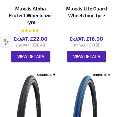
Maxxis Alpha
Maxxis Lite Guard
Protect Wheelchair
Wheelchair Tyre
Tyre
Rating:
93%
£22.00
£16.00
£26.40
£19.20
Filter
VIEW DETAILS
VIEW DETAILS