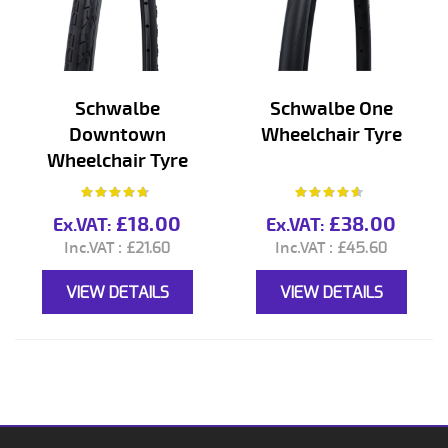
Schwalbe
Schwalbe One
Downtown
Wheelchair Tyre
Wheelchair Tyre
Rating:
Rating:
90%
88%
£18.00
£38.00
£21.60
£45.60
VIEW DETAILS
VIEW DETAILS