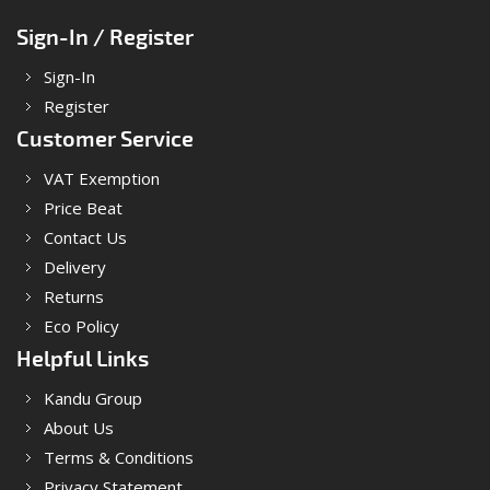
Sign-In / Register
Sign-In
Register
Customer Service
VAT Exemption
Price Beat
Contact Us
Delivery
Returns
Eco Policy
Helpful Links
Kandu Group
About Us
Terms & Conditions
Privacy Statement