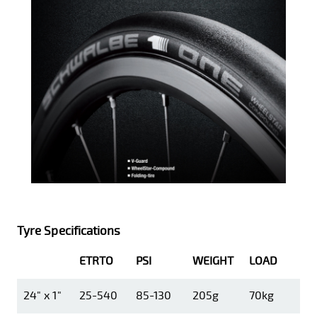
Tyre Specifications
ETRTO
PSI
WEIGHT
LOAD
24" x 1"
25-540
85-130
205g
70kg