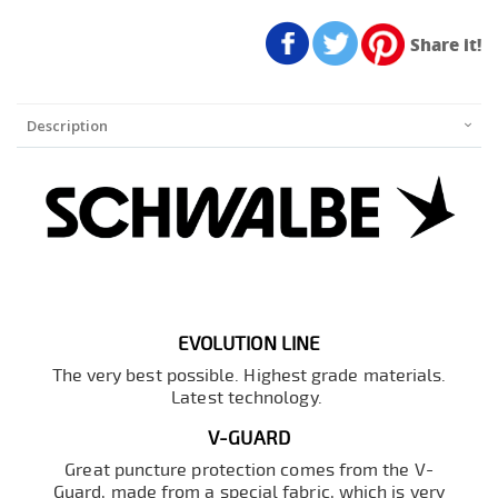
Share it!
Description
EVOLUTION LINE
The very best possible. Highest grade materials.
Latest technology.
V-GUARD
Great puncture protection comes from the V-
Guard, made from a special fabric, which is very