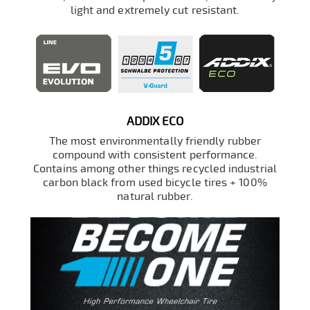
light and extremely cut resistant.
ADDIX ECO
The most environmentally friendly rubber
compound with consistent performance.
Contains among other things recycled industrial
carbon black from used bicycle tires + 100%
natural rubber.