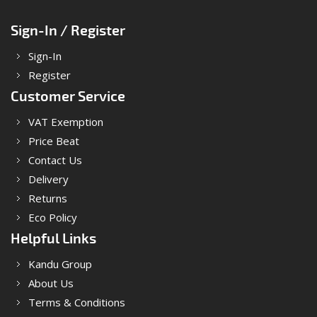
Sign-In / Register
Sign-In
Register
Customer Service
VAT Exemption
Price Beat
Contact Us
Delivery
Returns
Eco Policy
Helpful Links
Kandu Group
About Us
Terms & Conditions