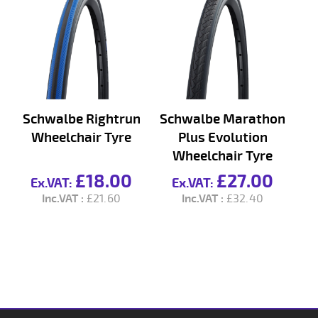
Schwalbe Rightrun
Schwalbe Marathon
Wheelchair Tyre
Plus Evolution
Wheelchair Tyre
£18.00
£27.00
£21.60
£32.40