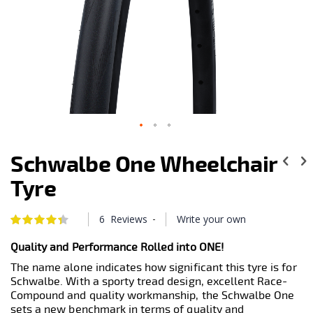
Skip
to
Schwalbe One Wheelchair
the
beginning
Tyre
of
the
images
-
6
Reviews
Write your own
Rating:
88
100
gallery
% of
Quality and Performance Rolled into ONE!
The name alone indicates how significant this tyre is for
Schwalbe. With a sporty tread design, excellent Race-
Compound and quality workmanship, the Schwalbe One
sets a new benchmark in terms of quality and