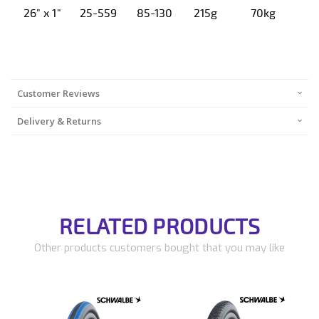
26" x 1"
25-559
85-130
215g
70kg
Customer Reviews
Delivery & Returns
RELATED PRODUCTS
Other products customers bought that you may like