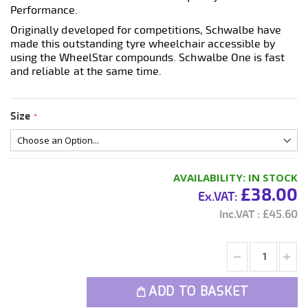
Performance.
Originally developed for competitions, Schwalbe have
made this outstanding tyre wheelchair accessible by
using the WheelStar compounds. Schwalbe One is fast
and reliable at the same time.
Size
AVAILABILITY:
IN STOCK
£38.00
£45.60
ADD TO BASKET