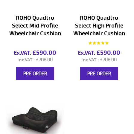
ROHO Quadtro
ROHO Quadtro
Select Mid Profile
Select High Profile
Wheelchair Cushion
Wheelchair Cushion
Rating:
100%
£590.00
£590.00
£708.00
£708.00
PRE ORDER
PRE ORDER