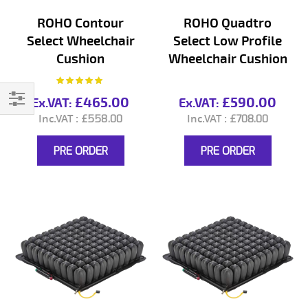
ROHO Contour
ROHO Quadtro
Select Wheelchair
Select Low Profile
Cushion
Wheelchair Cushion
Rating:
100%
£465.00
£590.00
Filter
£558.00
£708.00
PRE ORDER
PRE ORDER