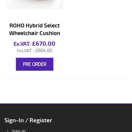
ROHO Hybrid Select
Wheelchair Cushion
£670.00
£804.00
PRE ORDER
Sign-In / Register
Sign-In