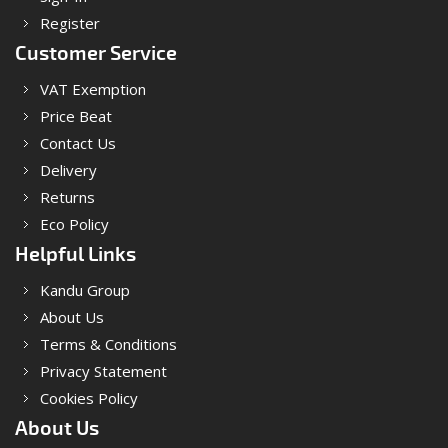
Register
Customer Service
VAT Exemption
Price Beat
Contact Us
Delivery
Returns
Eco Policy
Helpful Links
Kandu Group
About Us
Terms & Conditions
Privacy Statement
Cookies Policy
About Us