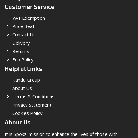
Customer Service
VAT Exemption
Price Beat
Contact Us
Delivery
Returns
Eco Policy
Helpful Links
Kandu Group
About Us
Terms & Conditions
Privacy Statement
Cookies Policy
About Us
It is Spokz' mission to enhance the lives of those with