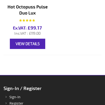
Hot Octopuss Pulse
Duo Lux
Rating:
100%
£99.17
£119.00
VIEW DETAILS
Sign-In / Register
Sign-In
Register