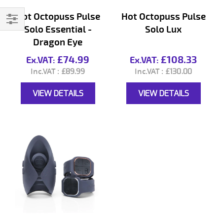
Hot Octopuss Pulse
Hot Octopuss Pulse
Solo Essential -
Solo Lux
Filter
Dragon Eye
£74.99
£108.33
£89.99
£130.00
VIEW DETAILS
VIEW DETAILS