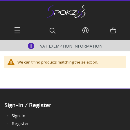
Skip
to
Content
Basket
Search
VAT EXEMPTION INFORMATION
We can't find products matching the selection.
Sign-In / Register
Sign-In
Register