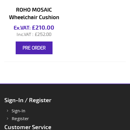
ROHO MOSAIC
Wheelchair Cushion
£210.00
£252.00
PRE ORDER
Sign-In / Register
Sign-In
Register
Customer Service