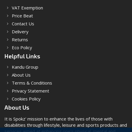
VAT Exemption
Price Beat
Contact Us
Delivery
Returns
Eco Policy
Helpful Links
Kandu Group
About Us
Terms & Conditions
Privacy Statement
Cookies Policy
About Us
It is Spokz' mission to enhance the lives of those with
disabilities through lifestyle, leisure and sports products and
services aimed at enhancing one’s physical, mental and