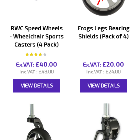
RWC Speed Wheels
Frogs Legs Bearing
- Wheelchair Sports
Shields (Pack of 4)
Casters (4 Pack)
Rating:
80%
£40.00
£20.00
£48.00
£24.00
VIEW DETAILS
VIEW DETAILS