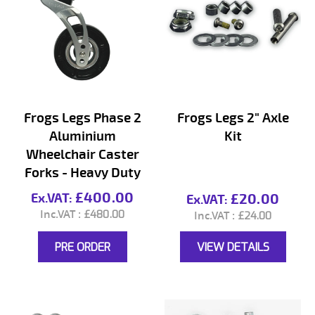
Frogs Legs Phase 2
Frogs Legs 2" Axle
Aluminium
Kit
Wheelchair Caster
Forks - Heavy Duty
£400.00
£20.00
£480.00
£24.00
PRE ORDER
VIEW DETAILS