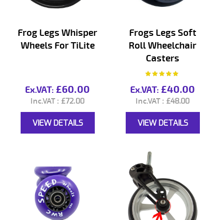
Frog Legs Whisper
Frogs Legs Soft
Wheels For TiLite
Roll Wheelchair
Casters
Rating:
99%
£60.00
£40.00
£72.00
£48.00
VIEW DETAILS
VIEW DETAILS