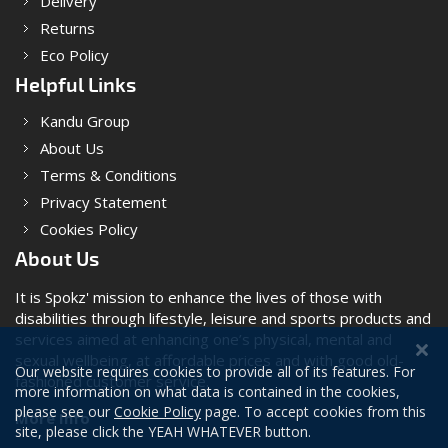
Delivery
Returns
Eco Policy
Helpful Links
Kandu Group
About Us
Terms & Conditions
Privacy Statement
Cookies Policy
About Us
It is Spokz' mission to enhance the lives of those with
disabilities through lifestyle, leisure and sports products and
services aimed at enhancing one’s physical, mental and
sexual wellbeing, at affordable prices and with good old-
Our website requires cookies to provide all of its features. For
fashioned customer service.
more information on what data is contained in the cookies,
please see our
Cookie Policy
page. To accept cookies from this
More Info
site, please click the YEAH WHATEVER button.