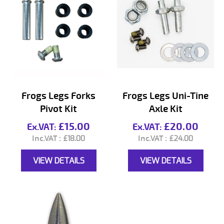
Frogs Legs Forks
Frogs Legs Uni-Tine
Pivot Kit
Axle Kit
£15.00
£20.00
£18.00
£24.00
VIEW DETAILS
VIEW DETAILS