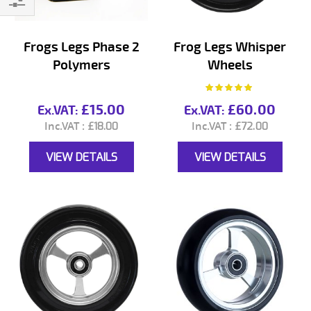
Filter
Frogs Legs Phase 2
Frog Legs Whisper
Polymers
Wheels
Rating:
100%
£15.00
£60.00
£18.00
£72.00
VIEW DETAILS
VIEW DETAILS