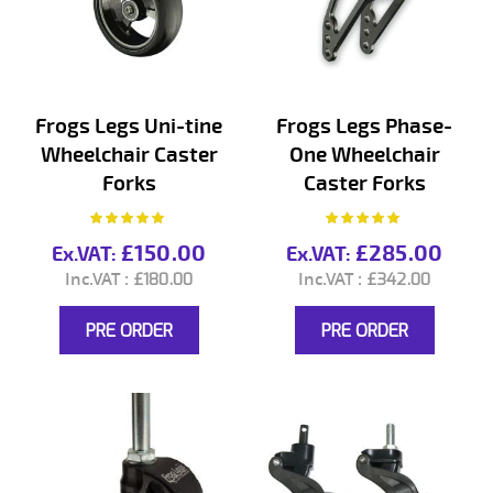
Frogs Legs Uni-tine
Frogs Legs Phase-
Wheelchair Caster
One Wheelchair
Forks
Caster Forks
Rating:
Rating:
100%
100%
£150.00
£285.00
£180.00
£342.00
PRE ORDER
PRE ORDER