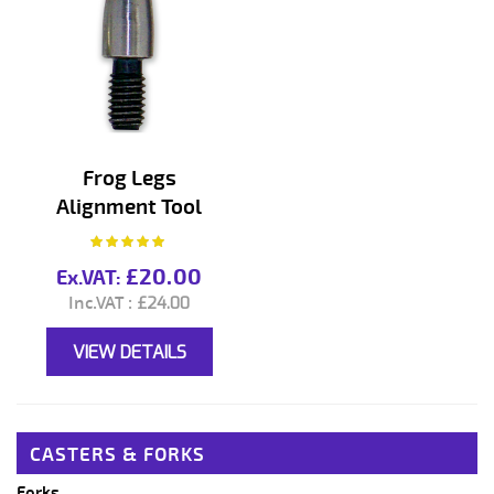
Frog Legs
Alignment Tool
Rating:
100%
£20.00
£24.00
VIEW DETAILS
CASTERS & FORKS
Forks