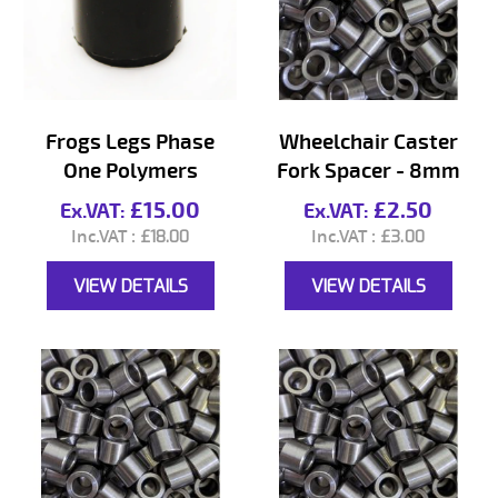
Frogs Legs Phase
Wheelchair Caster
One Polymers
Fork Spacer - 8mm
£15.00
£2.50
£18.00
£3.00
VIEW DETAILS
VIEW DETAILS