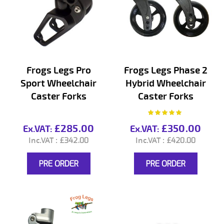
Frogs Legs Pro
Frogs Legs Phase 2
Sport Wheelchair
Hybrid Wheelchair
Caster Forks
Caster Forks
Rating:
100%
£285.00
£350.00
£342.00
£420.00
PRE ORDER
PRE ORDER