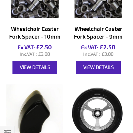
Wheelchair Caster
Wheelchair Caster
Fork Spacer - 10mm
Fork Spacer - 9mm
£2.50
£2.50
£3.00
£3.00
VIEW DETAILS
VIEW DETAILS