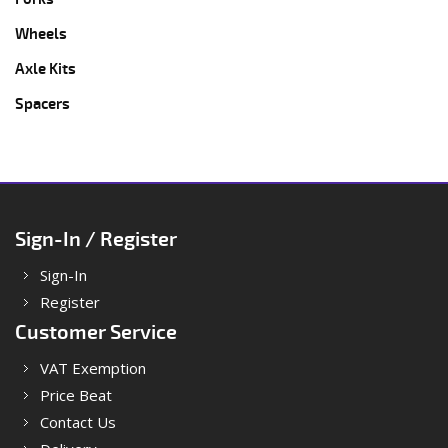
Wheels
Axle Kits
Spacers
Sign-In / Register
Sign-In
Register
Customer Service
VAT Exemption
Price Beat
Contact Us