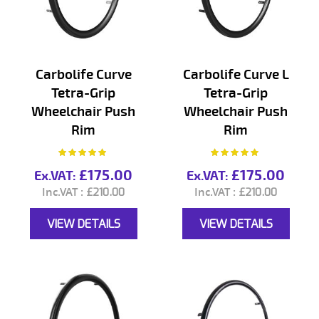
Carbolife Curve
Carbolife Curve L
Tetra-Grip
Tetra-Grip
Wheelchair Push
Wheelchair Push
Rim
Rim
Rating:
Rating:
100%
100%
£175.00
£175.00
£210.00
£210.00
VIEW DETAILS
VIEW DETAILS