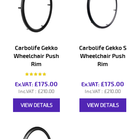
Carbolife Gekko
Carbolife Gekko S
Wheelchair Push
Wheelchair Push
Rim
Rim
Rating:
97%
£175.00
£175.00
£210.00
£210.00
VIEW DETAILS
VIEW DETAILS