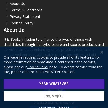
About Us
Terms & Conditions
Privacy Statement
Cookies Policy
About Us
It is Spokz' mission to enhance the lives of those with
disabilities through lifestyle, leisure and sports products and
services aimed at enhancing one’s physical, mental and
sexual wellbeing, at affordable prices and with good old-
Our website requires cookies to provide all of its features. For
fashioned customer service.
more information on what data is contained in the cookies,
please see our
Cookie Policy
page. To accept cookies from this
More Info
site, please click the YEAH WHATEVER button.
YEAH WHATEVER
No, stop it!
© Spokz 2025 all rights reserved
Customise Settings