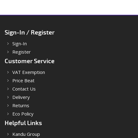
Sign-In / Register
Sign-In
Register
Customer Service
VAT Exemption
Price Beat
Contact Us
Delivery
Returns
Eco Policy
Helpful Links
Kandu Group