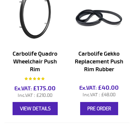
Carbolife Quadro
Carbolife Gekko
Wheelchair Push
Replacement Push
Rim
Rim Rubber
Rating:
100%
£40.00
£175.00
£48.00
£210.00
VIEW DETAILS
PRE ORDER