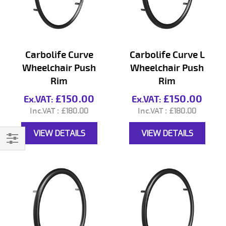
Carbolife Curve
Carbolife Curve L
Wheelchair Push
Wheelchair Push
Rim
Rim
£150.00
£150.00
£180.00
£180.00
VIEW DETAILS
VIEW DETAILS
Filter