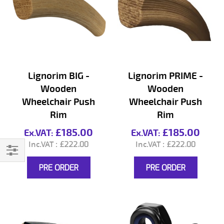
Lignorim BIG -
Lignorim PRIME -
Wooden
Wooden
Wheelchair Push
Wheelchair Push
Rim
Rim
£185.00
£185.00
£222.00
£222.00
Filter
PRE ORDER
PRE ORDER