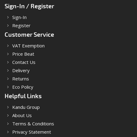
Sign-In / Register
Sign-In
Register
Customer Service
VAT Exemption
Price Beat
Contact Us
Delivery
Returns
Eco Policy
Helpful Links
Kandu Group
About Us
Terms & Conditions
Privacy Statement