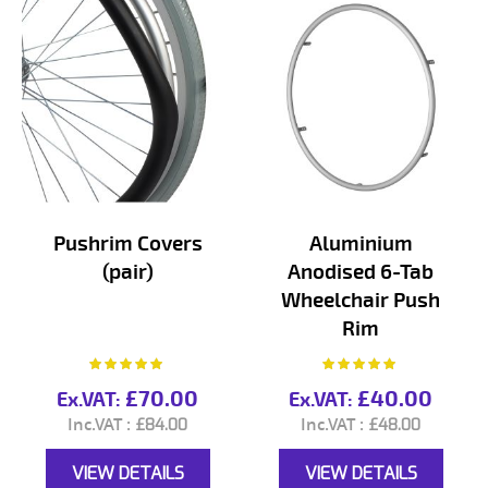
Pushrim Covers
Aluminium
(pair)
Anodised 6-Tab
Wheelchair Push
Rim
Rating:
Rating:
100%
100%
£70.00
£40.00
£84.00
£48.00
VIEW DETAILS
VIEW DETAILS