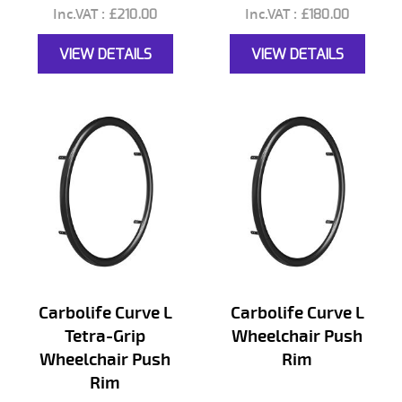
£210.00
£180.00
VIEW DETAILS
VIEW DETAILS
Carbolife Curve L
Carbolife Curve L
Tetra-Grip
Wheelchair Push
Wheelchair Push
Rim
Rim