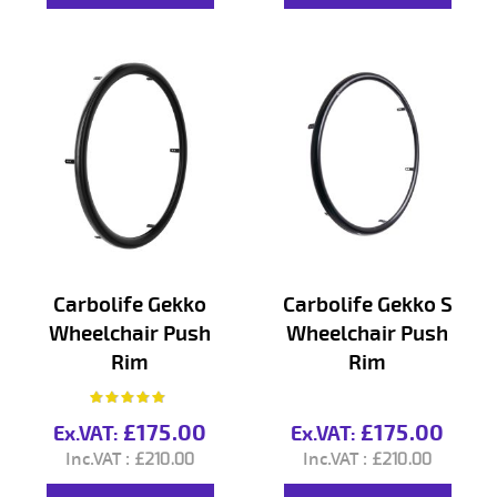
Carbolife Gekko
Carbolife Gekko S
Wheelchair Push
Wheelchair Push
Rim
Rim
Rating:
97%
£175.00
£175.00
£210.00
£210.00