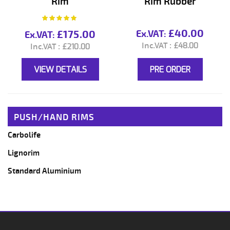
Rim
Rim Rubber
Rating:
100%
£40.00
£175.00
£48.00
£210.00
VIEW DETAILS
PRE ORDER
PUSH/HAND RIMS
Carbolife
Lignorim
Standard Aluminium