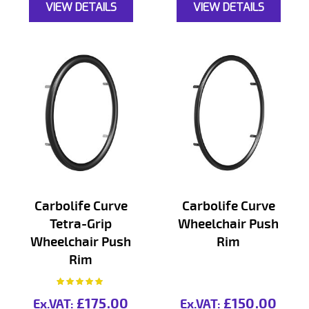
VIEW DETAILS
VIEW DETAILS
Carbolife Curve
Carbolife Curve
Tetra-Grip
Wheelchair Push
Wheelchair Push
Rim
Rim
Rating:
100%
£175.00
£150.00