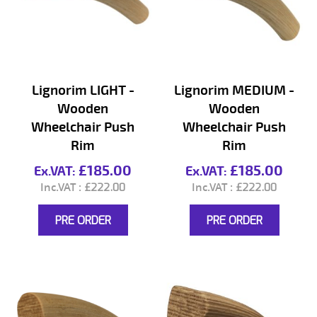
Lignorim LIGHT -
Lignorim MEDIUM -
Wooden
Wooden
Wheelchair Push
Wheelchair Push
Rim
Rim
£185.00
£185.00
£222.00
£222.00
PRE ORDER
PRE ORDER