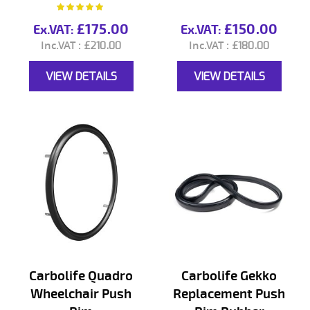
Rating:
100%
£175.00
£150.00
£210.00
£180.00
VIEW DETAILS
VIEW DETAILS
Carbolife Quadro
Carbolife Gekko
Wheelchair Push
Replacement Push