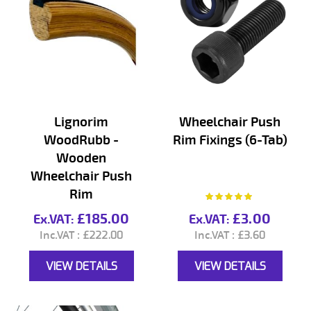
Lignorim
Wheelchair Push
WoodRubb -
Rim Fixings (6-Tab)
Wooden
Wheelchair Push
Rim
Rating:
100%
£185.00
£3.00
£222.00
£3.60
VIEW DETAILS
VIEW DETAILS