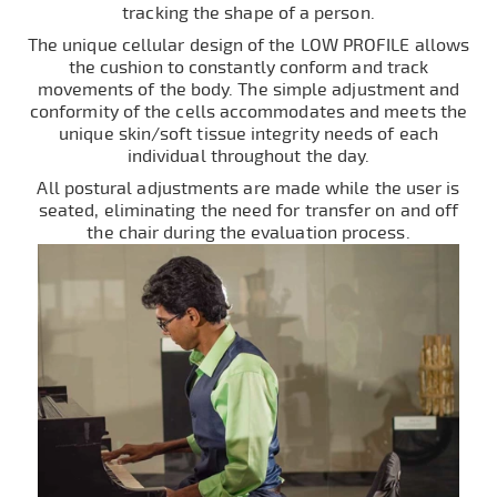
tracking the shape of a person.
The unique cellular design of the LOW PROFILE allows
the cushion to constantly conform and track
movements of the body. The simple adjustment and
conformity of the cells accommodates and meets the
unique skin/soft tissue integrity needs of each
individual throughout the day.
All postural adjustments are made while the user is
seated, eliminating the need for transfer on and off
the chair during the evaluation process.