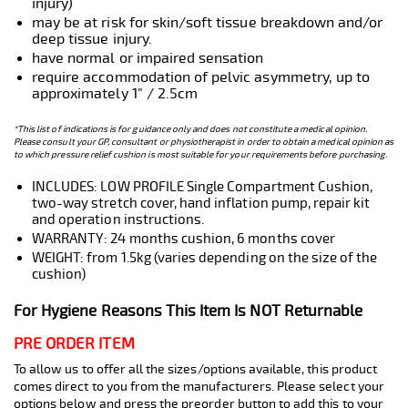
injury)
may be at risk for skin/soft tissue breakdown and/or
deep tissue injury.
have normal or impaired sensation
require accommodation of pelvic asymmetry, up to
approximately 1" / 2.5cm
*This list of indications is for guidance only and does not constitute a medical opinion.
Please consult your GP, consultant or physiotherapist in order to obtain a medical opinion as
to which pressure relief cushion is most suitable for your requirements before purchasing.
INCLUDES: LOW PROFILE Single Compartment Cushion,
two-way stretch cover, hand inflation pump, repair kit
and operation instructions.
WARRANTY: 24 months cushion, 6 months cover
WEIGHT: from 1.5kg (varies depending on the size of the
cushion)
For Hygiene Reasons This Item Is NOT Returnable
PRE ORDER ITEM
To allow us to offer all the sizes/options available, this product
comes direct to you from the manufacturers. Please select your
options below and press the preorder button to add this to your