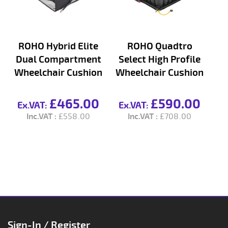
ROHO Hybrid Elite
ROHO Quadtro
Dual Compartment
Select High Profile
S
Wheelchair Cushion
Wheelchair Cushion
£465.00
£590.00
£558.00
£708.00
Sign-In / Register