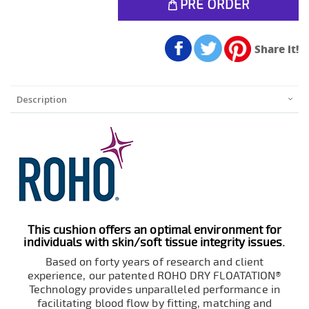
PRE ORDER
Share it!
Description
This cushion offers an optimal environment for
individuals with skin/soft tissue integrity issues.
Based on forty years of research and client
experience, our patented ROHO DRY FLOATATION®
Technology provides unparalleled performance in
facilitating blood flow by fitting, matching and