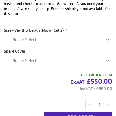
basket and checkout as normal. We will notify you once your
product/s are ready to ship. Express shipping is not available for
this item.
Size - Width x Depth (No. of Cells)
Spare Cover
PRE ORDER ITEM
£550.00
£660.00