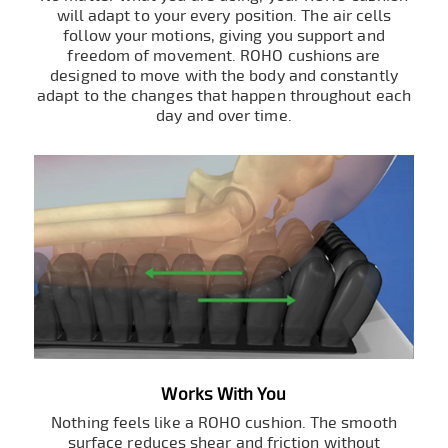
will adapt to your every position. The air cells
follow your motions, giving you support and
freedom of movement. ROHO cushions are
designed to move with the body and constantly
adapt to the changes that happen throughout each
day and over time.
Works With You
Nothing feels like a ROHO cushion. The smooth
surface reduces shear and friction without