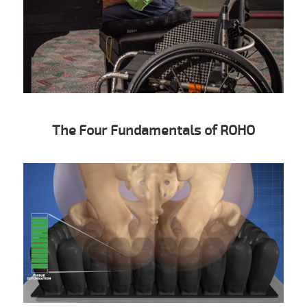
The Four Fundamentals of ROHO