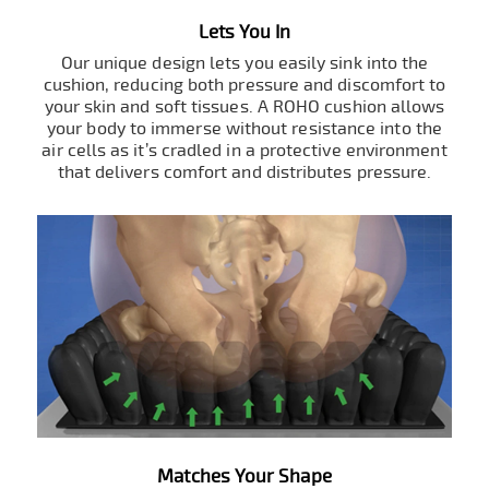
Lets You In
Our unique design lets you easily sink into the
cushion, reducing both pressure and discomfort to
your skin and soft tissues. A ROHO cushion allows
your body to immerse without resistance into the
air cells as it’s cradled in a protective environment
that delivers comfort and distributes pressure.
Matches Your Shape