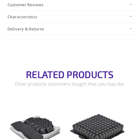
Customer Reviews
Characteristics
Delivery & Returns
RELATED PRODUCTS
Other products customers bought that you may like