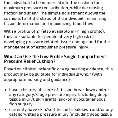
the individual to be immersed into the cushion for
maximum pressure redistribution, while decreasing
friction and shear. The simple adjustment allows the
cushions to fit the shape of the individual, minimizing
tissue deformation and maximizing blood flow.
With a profile of 2"
(also available in 4" high profile)
,
they are suitable for people at very high risk of
developing pressure related tissue damage and for the
management of established pressure injury.
Who Can Use the Low Profile Single Compartment
Pressure Relief Cushion?
Based on clinical, scientific or engineering evidence, this
product may be suitable for individuals who:* (with
appropriate nursing and guidance):
have a history of skin/soft tissue breakdown and/or
any category/stage pressure injury (including deep
tissue injury), skin grafts, and/or myocutananeous
flap surgery
currently have skin/soft tissue breakdown and/or any
category/stage pressure injury (including deep tissue