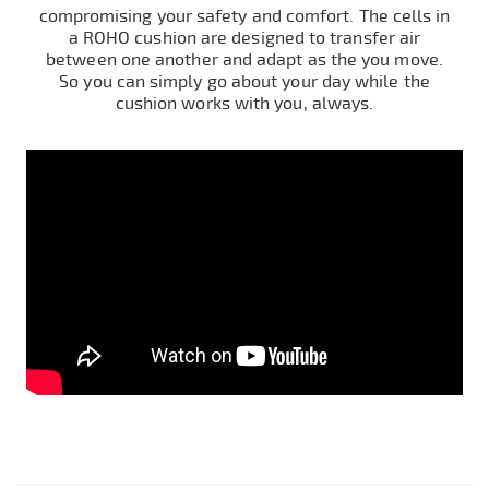
compromising your safety and comfort. The cells in
a ROHO cushion are designed to transfer air
between one another and adapt as the you move.
So you can simply go about your day while the
cushion works with you, always.