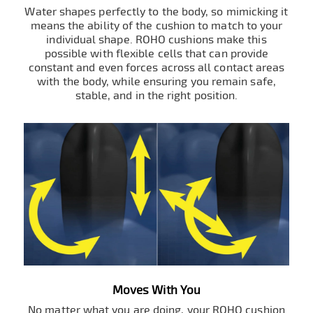
Water shapes perfectly to the body, so mimicking it
means the ability of the cushion to match to your
individual shape. ROHO cushions make this
possible with flexible cells that can provide
constant and even forces across all contact areas
with the body, while ensuring you remain safe,
stable, and in the right position.
Moves With You
No matter what you are doing, your ROHO cushion