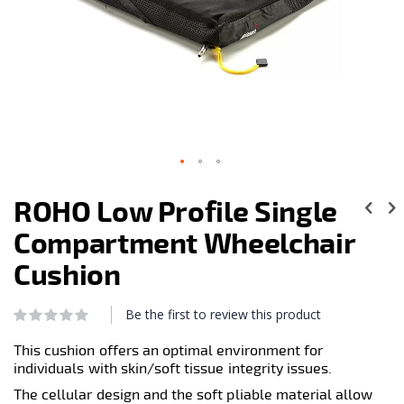
Skip
to
ROHO Low Profile Single
the
beginning
Compartment Wheelchair
of
the
Cushion
images
gallery
Be the first to review this product
Rating:
0
100
% of
This cushion offers an optimal environment for
individuals with skin/soft tissue integrity issues.
The cellular design and the soft pliable material allow