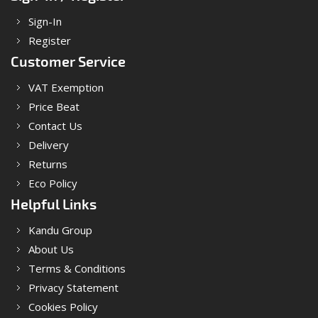
Sign-In
Register
Customer Service
VAT Exemption
Price Beat
Contact Us
Delivery
Returns
Eco Policy
Helpful Links
Kandu Group
About Us
Terms & Conditions
Privacy Statement
Cookies Policy