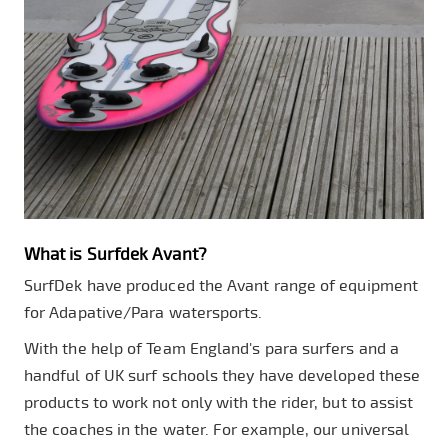
What is Surfdek Avant?
SurfDek have produced the Avant range of equipment
for Adapative/Para watersports.
With the help of Team England's para surfers and a
handful of UK surf schools they have developed these
products to work not only with the rider, but to assist
the coaches in the water. For example, our universal