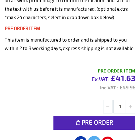
an artwork proof image to confirm the location and size of
the text with us before it is manufactured. (optional extra
*max 24 characters, select in dropdown box below)
PRE ORDER ITEM
This item is manufactured to order and is shipped to you
within 2 to 3 working days, express shipping is not available.
PRE ORDER ITEM
£41.63
£49.96
PRE ORDER