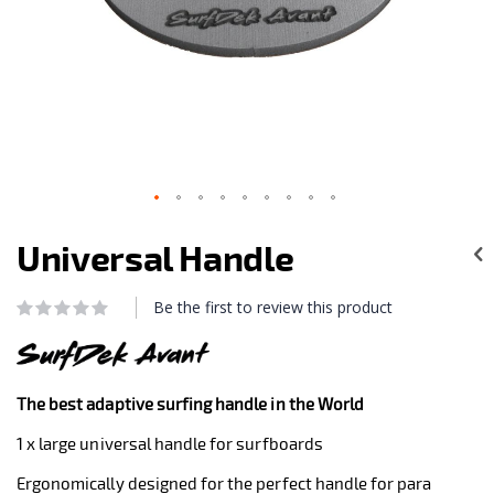
Skip
to
Universal Handle
the
beginning
of
Be the first to review this product
Rating:
the
0
100
% of
images
gallery
The best adaptive surfing handle in the World
1 x large universal handle for surfboards
Ergonomically designed for the perfect handle for para