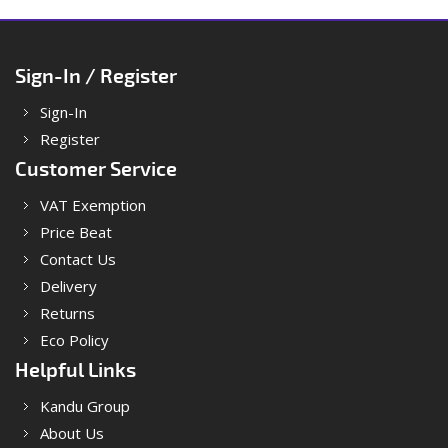
Sign-In / Register
Sign-In
Register
Customer Service
VAT Exemption
Price Beat
Contact Us
Delivery
Returns
Eco Policy
Helpful Links
Kandu Group
About Us