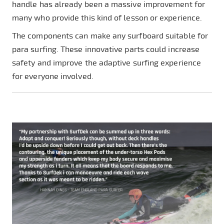
handle has already been a massive improvement for
many who provide this kind of lesson or experience.
The components can make any surfboard suitable for
para surfing. These innovative parts could increase
safety and improve the adaptive surfing experience
for everyone involved.