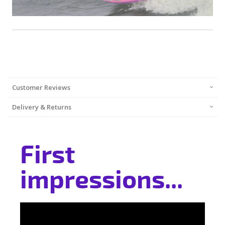
Customer Reviews
Delivery & Returns
First
impressions...