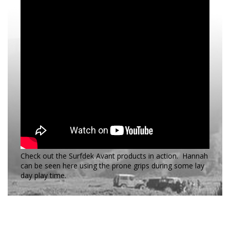
Check out the Surfdek Avant products in action. Hannah
can be seen here using the prone grips during some lay
day play time.