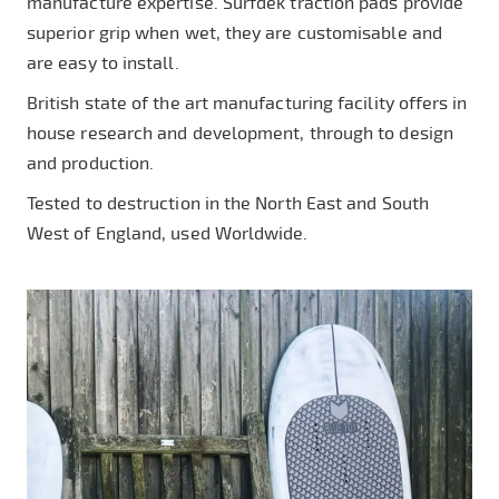
manufacture expertise. Surfdek traction pads provide
superior grip when wet, they are customisable and
are easy to install.
British state of the art manufacturing facility offers in
house research and development, through to design
and production.
Tested to destruction in the North East and South
West of England, used Worldwide.