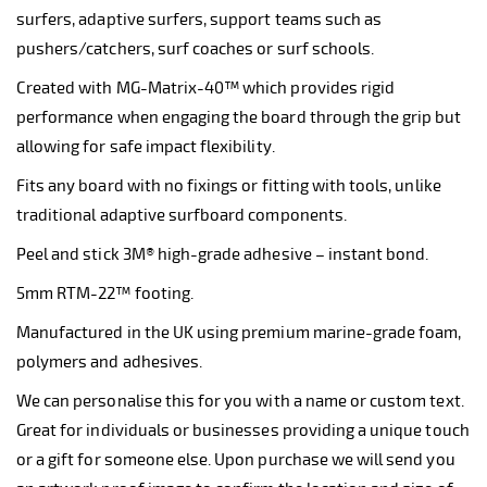
surfers, adaptive surfers, support teams such as
pushers/catchers, surf coaches or surf schools.
Created with MG-Matrix-40™ which provides rigid
performance when engaging the board through the grip but
allowing for safe impact flexibility.
Fits any board with no fixings or fitting with tools, unlike
traditional adaptive surfboard components.
Peel and stick 3M® high-grade adhesive – instant bond.
5mm RTM-22™ footing.
Manufactured in the UK using premium marine-grade foam,
polymers and adhesives.
We can personalise this for you with a name or custom text.
Great for individuals or businesses providing a unique touch
or a gift for someone else. Upon purchase we will send you