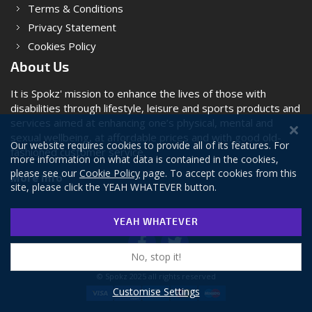
Terms & Conditions
Privacy Statement
Cookies Policy
About Us
It is Spokz' mission to enhance the lives of those with
disabilities through lifestyle, leisure and sports products and
services aimed at enhancing one’s physical, mental and
sexual wellbeing, at affordable prices and with good old-
Our website requires cookies to provide all of its features. For
fashioned customer service.
more information on what data is contained in the cookies,
please see our
Cookie Policy
page. To accept cookies from this
More Info
site, please click the YEAH WHATEVER button.
YEAH WHATEVER
No, stop it!
© Spokz 2025 all rights reserved
Customise Settings