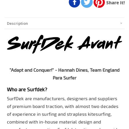
Share it!
Description
"Adapt and Conquer!" - Hannah Dines, Team England
Para Surfer
Who are Surfdek?
SurfDek are manufacturers, designers and suppliers
of premium board traction, with almost two decades
of experience in surfing and strapless kitesurfing,
combined with in-house material design and