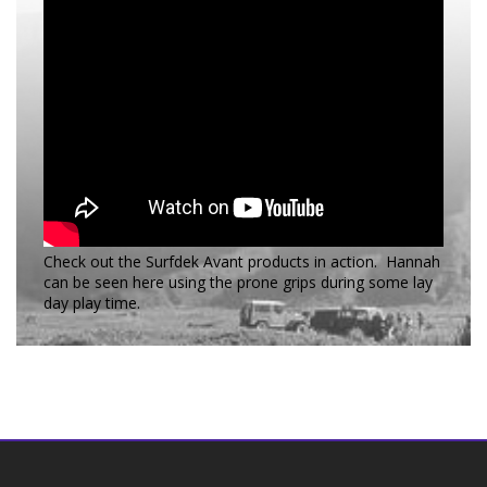
Check out the Surfdek Avant products in action. Hannah
can be seen here using the prone grips during some lay
day play time.