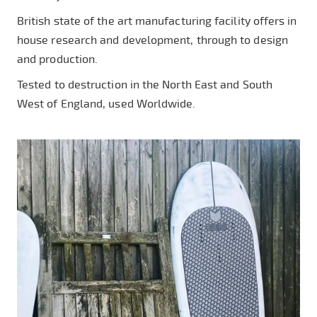
British state of the art manufacturing facility offers in
house research and development, through to design
and production.
Tested to destruction in the North East and South
West of England, used Worldwide.