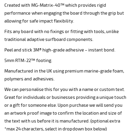
Created with MG-Matrix-40™ which provides rigid
performance when engaging the board through the grip but
allowing for safe impact flexibility.
Fits any board with no fixings or fitting with tools, unlike
traditional adaptive surfboard components.
Peel and stick 3M® high-grade adhesive – instant bond.
5mm RTM-22™ footing.
Manufactured in the UK using premium marine-grade foam,
polymers and adhesives.
We can personalise this for you with a name or custom text.
Great for individuals or businesses providing a unique touch
or a gift for someone else. Upon purchase we will send you
an artwork proof image to confirm the location and size of
the text with us before it is manufactured. (optional extra
*max 24 characters, select in dropdown box below)