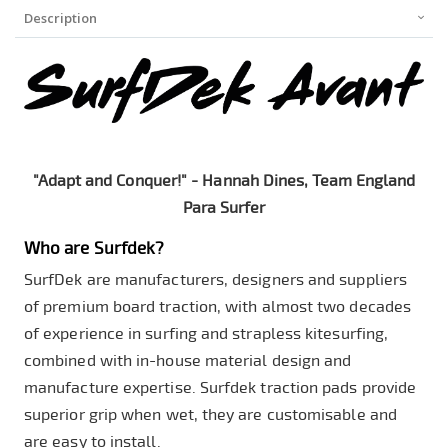
Description
"Adapt and Conquer!" - Hannah Dines, Team England
Para Surfer
Who are Surfdek?
SurfDek are manufacturers, designers and suppliers
of premium board traction, with almost two decades
of experience in surfing and strapless kitesurfing,
combined with in-house material design and
manufacture expertise. Surfdek traction pads provide
superior grip when wet, they are customisable and
are easy to install.