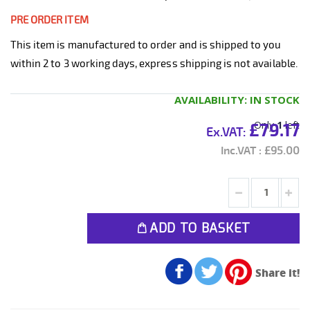
PRE ORDER ITEM
This item is manufactured to order and is shipped to you
within 2 to 3 working days, express shipping is not available.
AVAILABILITY:
IN STOCK
Only
1
left
£79.17
£95.00
ADD TO BASKET
Share it!