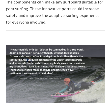
The components can make any surfboard suitable for
para surfing. These innovative parts could increase
safety and improve the adaptive surfing experience
for everyone involved.