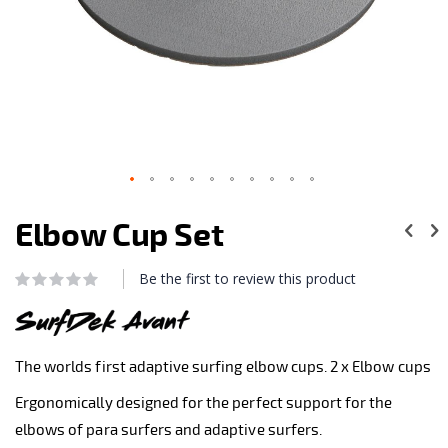
Skip
to
Elbow Cup Set
the
beginning
of
Be the first to review this product
Rating:
the
0
100
% of
images
gallery
The worlds first adaptive surfing elbow cups. 2 x Elbow cups
Ergonomically designed for the perfect support for the
elbows of para surfers and adaptive surfers.