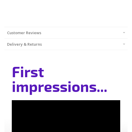
Customer Reviews
Delivery & Returns
First
impressions...