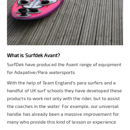
What is Surfdek Avant?
SurfDek have produced the Avant range of equipment
for Adapative/Para watersports.
With the help of Team England's para surfers and a
handful of UK surf schools they have developed these
products to work not only with the rider, but to assist
the coaches in the water. For example, our universal
handle has already been a massive improvement for
many who provide this kind of lesson or experience.