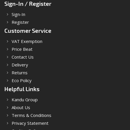
Sign-In / Register
Sign-In
Register
Customer Service
VAT Exemption
Price Beat
Contact Us
Delivery
Returns
Eco Policy
Helpful Links
Kandu Group
About Us
Terms & Conditions
Privacy Statement