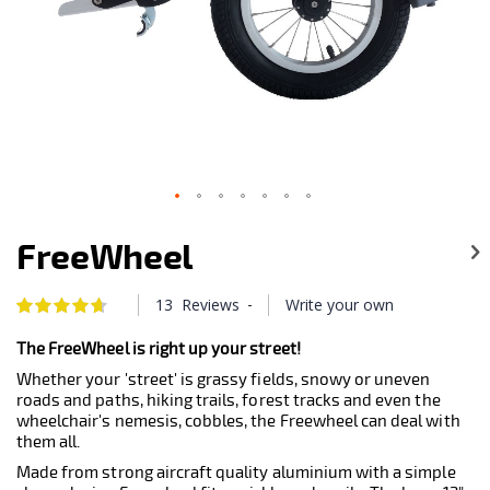
Skip
to
FreeWheel
the
beginning
of
-
13
Reviews
Write your own
Rating:
the
94
100
% of
images
The FreeWheel is right up your street!
gallery
Whether your 'street' is grassy fields, snowy or uneven
roads and paths, hiking trails, forest tracks and even the
wheelchair's nemesis, cobbles, the Freewheel can deal with
them all.
Made from strong aircraft quality aluminium with a simple