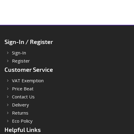
Sign-In / Register
Sign-In
Register
Customer Service
VAT Exemption
Price Beat
Contact Us
Delivery
Returns
Eco Policy
Helpful Links