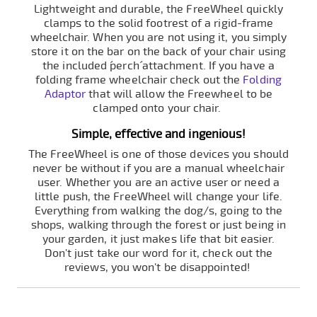
Lightweight and durable, the FreeWheel quickly
clamps to the solid footrest of a rigid-frame
wheelchair. When you are not using it, you simply
store it on the bar on the back of your chair using
the included ´perch´ attachment. If you have a
folding frame wheelchair check out the
Folding
Adaptor
that will allow the Freewheel to be
clamped onto your chair.
Simple, effective and ingenious!
The FreeWheel is one of those devices you should
never be without if you are a manual wheelchair
user. Whether you are an active user or need a
little push, the FreeWheel will change your life.
Everything from walking the dog/s, going to the
shops, walking through the forest or just being in
your garden, it just makes life that bit easier.
Don't just take our word for it, check out the
reviews, you won't be disappointed!