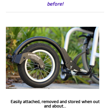
before!
Easily attached, removed and stored when out
and about...