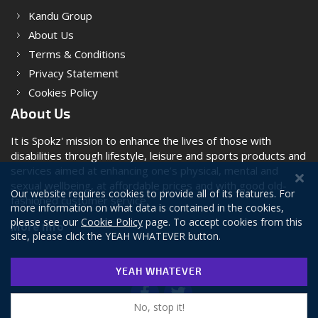
Kandu Group
About Us
Terms & Conditions
Privacy Statement
Cookies Policy
About Us
It is Spokz' mission to enhance the lives of those with
disabilities through lifestyle, leisure and sports products and
services aimed at enhancing one’s physical, mental and
sexual wellbeing, at affordable prices and with good old-
Our website requires cookies to provide all of its features. For
fashioned customer service.
more information on what data is contained in the cookies,
please see our
Cookie Policy
page. To accept cookies from this
More Info
site, please click the YEAH WHATEVER button.
YEAH WHATEVER
No, stop it!