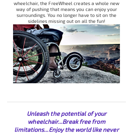
wheelchair, the FreeWheel creates a whole new
way of pushing that means you can enjoy your
surroundings. You no longer have to sit on the
sidelines missing out on all the fun!
Unleash the potential of your
wheelchair...Break free from
limitations...Enjoy the world like never