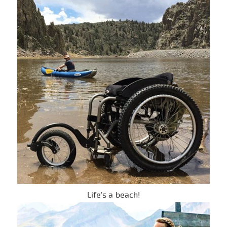
Life's a beach!