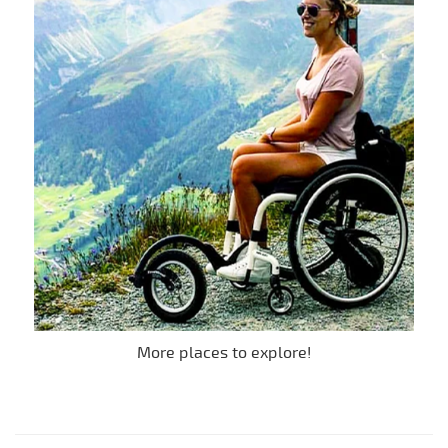
More places to explore!