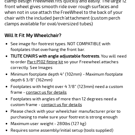
clamp design Freewheel fits quickly and easily. The large 12"
front wheel gives smooth ride over rough surfaces and
when not in use attach the FreeWheel to the back of your
chair with the included ´perch´ attachment (custom perch
clamps available for oval/oversized tubes)
Will It Fit My Wheelchair?
See image for footrest types. NOT COMPATIBLE with
footplates that overhang the front bar.
TILITE CHAIRS with angle adjustable footrests.
You will need
to order
Part P102 fitting kit
so your Freewheel attaches
correctly. See Images
Minimum footplate depth 4" (102mm) - Maximum footplate
depth 6 3/8" (162mm)
Footplates with height over 4 7/8" (123mm) need a custom
frame -
contact us for details
Footplates with angles of more than 12 degrees need a
custom frame -
contact us for details
Please check with your wheelchair manufacturer prior to
purchasing to make sure your footrest is strong enough
Maximum user weight - 280lbs (127 kg)
Requires some assembly/initial setup (tools supplied)