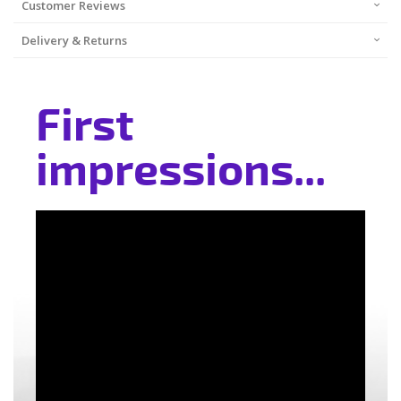
Customer Reviews
Delivery & Returns
First
impressions...