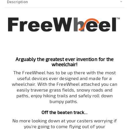
Description
Arguably the greatest ever invention for the
wheelchair!
The FreeWheel has to be up there with the most
useful devices ever designed and made for a
wheelchair. With the FreeWheel attached you can
easily traverse grass fields, snowy roads and
paths, enjoy hiking trails and safely roll down
bumpy paths.
Off the beaten track...
No more looking down at your casters worrying if
you're going to come flying out of your