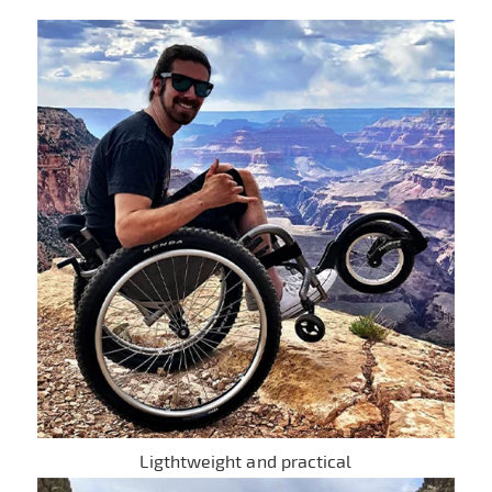
Ligthtweight and practical