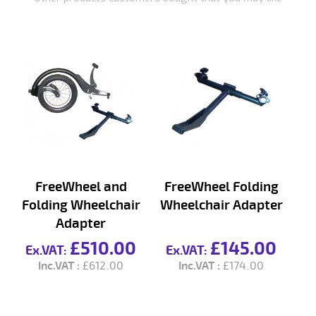
FreeWheel and
FreeWheel Folding
Folding Wheelchair
Wheelchair Adapter
Adapter
(R
£510.00
£145.00
£612.00
£174.00