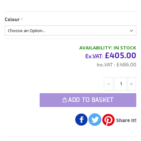
Colour
AVAILABILITY:
IN STOCK
£405.00
£486.00
ADD TO BASKET
Share it!