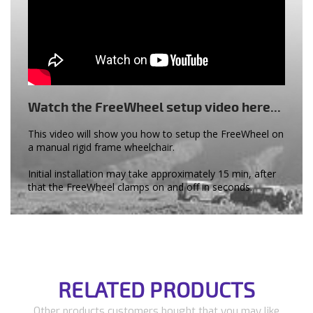
Watch the FreeWheel setup video here...
This video will show you how to setup the FreeWheel on
a manual rigid frame wheelchair.
Initial installation may take approximately 15 min, after
that the FreeWheel clamps on and off in seconds.
RELATED PRODUCTS
Other products customers bought that you may like