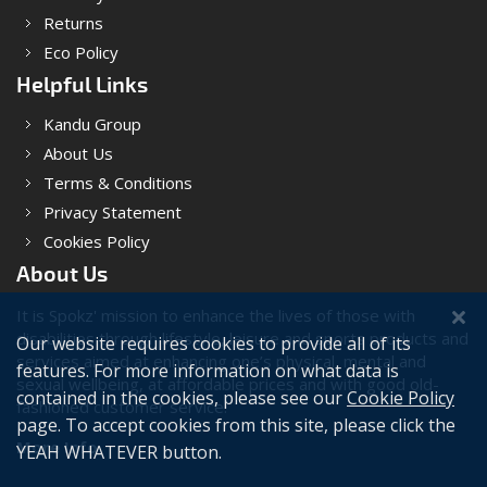
Returns
Eco Policy
Helpful Links
Kandu Group
About Us
Terms & Conditions
Privacy Statement
Cookies Policy
About Us
It is Spokz' mission to enhance the lives of those with
disabilities through lifestyle, leisure and sports products and
Our website requires cookies to provide all of its
services aimed at enhancing one’s physical, mental and
features. For more information on what data is
sexual wellbeing, at affordable prices and with good old-
contained in the cookies, please see our
Cookie Policy
fashioned customer service.
page. To accept cookies from this site, please click the
More Info
YEAH WHATEVER button.