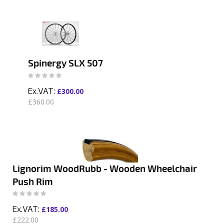
Spinergy SLX 507
Rating:
0%
£300.00
£360.00
Lignorim WoodRubb - Wooden Wheelchair
Push Rim
Rating:
0%
£185.00
£222.00