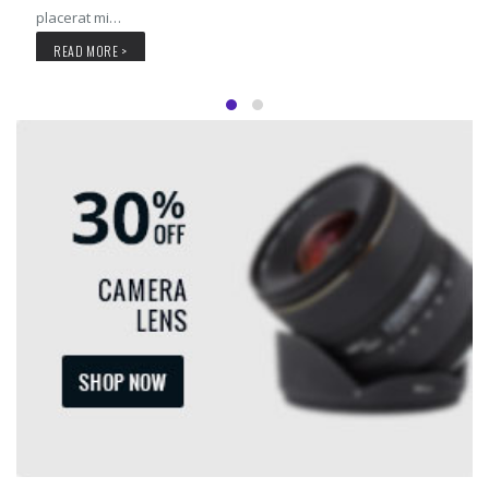
placerat mi…
READ MORE >