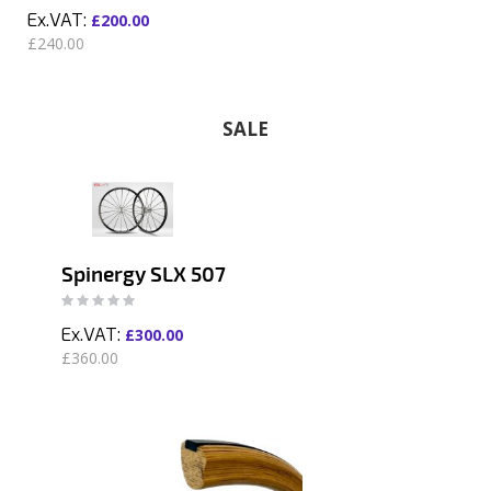
£200.00
£240.00
SALE
Spinergy SLX 507
Rating:
0%
£300.00
£360.00