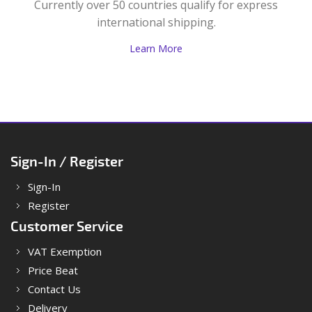
Currently over 50 countries qualify for express
international shipping.
Learn More
Sign-In / Register
Sign-In
Register
Customer Service
VAT Exemption
Price Beat
Contact Us
Delivery