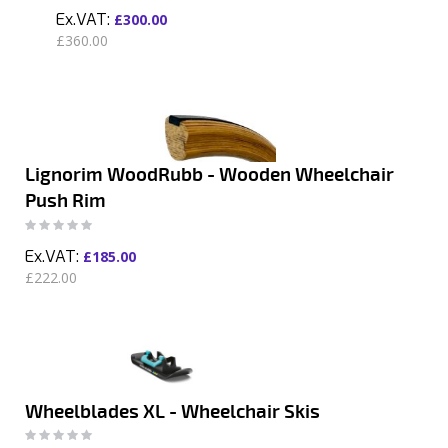
£300.00
£360.00
Lignorim WoodRubb - Wooden Wheelchair
Push Rim
Rating:
0%
£185.00
£222.00
Wheelblades XL - Wheelchair Skis
Rating:
0%