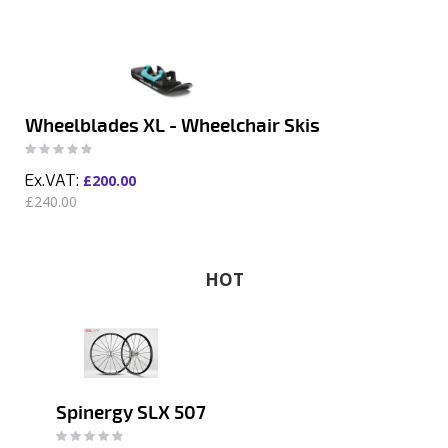
Wheelblades XL - Wheelchair Skis
Rating:
0%
£200.00
£240.00
HOT
Spinergy SLX 507
Rating:
0%