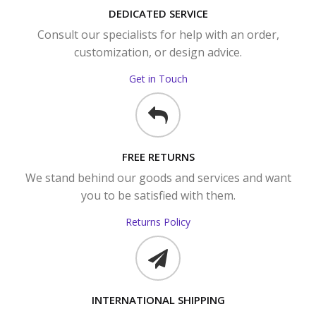
DEDICATED SERVICE
Consult our specialists for help with an order,
customization, or design advice.
Get in Touch
FREE RETURNS
We stand behind our goods and services and want
you to be satisfied with them.
Returns Policy
INTERNATIONAL SHIPPING