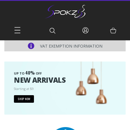
Skip
to
Content
Basket
Search
VAT EXEMPTION INFORMATION
40%
UP TO
OFF
NEW ARRIVALS
Starting at $9
SHOP NOW