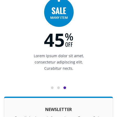
NEWSLETTER