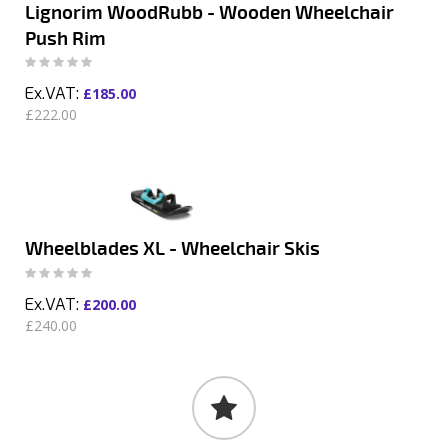
Lignorim WoodRubb - Wooden Wheelchair
Push Rim
Rating:
0%
£185.00
£222.00
Wheelblades XL - Wheelchair Skis
Rating:
0%
£200.00
£240.00