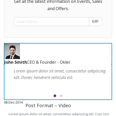
Get all the latest information on Events, Sales
and Offers.
GO!
John Smith
CEO & Founder - Okler
J
Lorem ipsum dolor sit amet, consectetur adipiscing
elit. Donec hendrerit vehicula est.
08-Dec-2014
08
Post Format – Video
Lorem ipsum dolor sit amet, consectetur adipiscing elit. Cras non