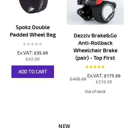
Spokz Double
Padded Wheel Bag
Dezziv Brake&Go
Anti-Rollback
Rating:
0%
Wheelchair Brake
£35.00
(pair) - Top First
£42.00
Rating:
100%
ADD TO CART
Special
£175.00
£408.00
Price
£210.00
Out of stock
NEW