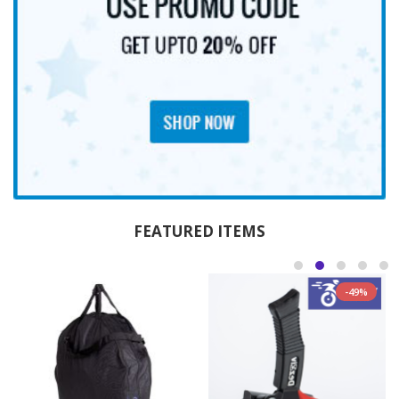
FEATURED ITEMS
-49%