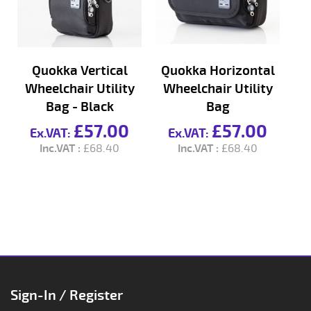
Quokka Vertical
Quokka Horizontal
Qu
Wheelchair Utility
Wheelchair Utility
L
Bag - Black
Bag
£57.00
£57.00
£68.40
£68.40
Sign-In / Register