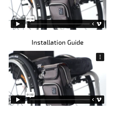
Installation Guide