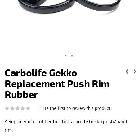
Skip
to
Carbolife Gekko
the
beginning
Replacement Push Rim
of
the
Rubber
images
gallery
Be the first to review this product
Rating:
0
100
% of
A Replacement rubber for the Carbolife Gekko push/hand
rim.