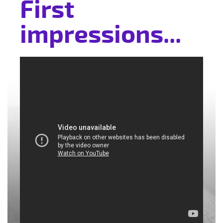
First
impressions...