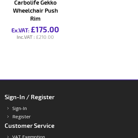
Carbolife Gekko
Wheelchair Push
Rim
£175.00
£210.00
Sign-In / Register
Sign-In
Register
Customer Service
VAT Exemption