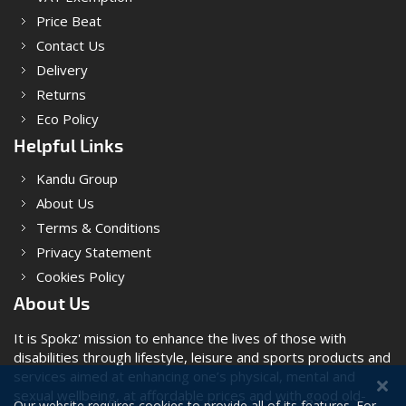
Price Beat
Contact Us
Delivery
Returns
Eco Policy
Helpful Links
Kandu Group
About Us
Terms & Conditions
Privacy Statement
Cookies Policy
About Us
It is Spokz' mission to enhance the lives of those with
disabilities through lifestyle, leisure and sports products and
services aimed at enhancing one’s physical, mental and
sexual wellbeing, at affordable prices and with good old-
Our website requires cookies to provide all of its features. For