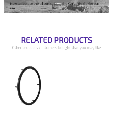
How to replace the silicon strip on the Carbolife Gekko push
rim.
RELATED PRODUCTS
Other products customers bought that you may like