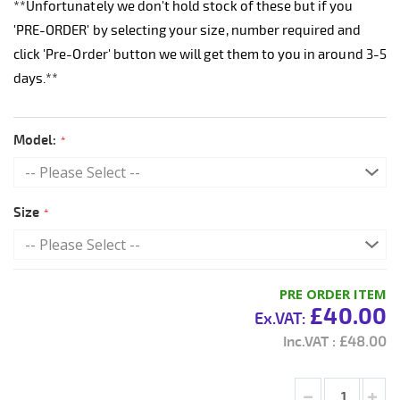
**Unfortunately we don't hold stock of these but if you
'PRE-ORDER' by selecting your size, number required and
click 'Pre-Order' button we will get them to you in around 3-5
days.**
Model:
Size
PRE ORDER ITEM
£40.00
£48.00