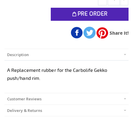
PRE ORDER
Share it!
Description
A Replacement rubber for the Carbolife Gekko
push/hand rim.
Customer Reviews
Delivery & Returns