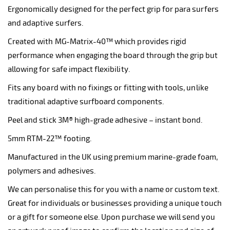
Ergonomically designed for the perfect grip for para surfers
and adaptive surfers.
Created with MG-Matrix-40™ which provides rigid
performance when engaging the board through the grip but
allowing for safe impact flexibility.
Fits any board with no fixings or fitting with tools, unlike
traditional adaptive surfboard components.
Peel and stick 3M® high-grade adhesive – instant bond.
5mm RTM-22™ footing.
Manufactured in the UK using premium marine-grade foam,
polymers and adhesives.
We can personalise this for you with a name or custom text.
Great for individuals or businesses providing a unique touch
or a gift for someone else. Upon purchase we will send you