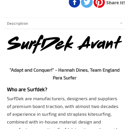
Share it!
Description
"Adapt and Conquer!" - Hannah Dines, Team England
Para Surfer
Who are Surfdek?
SurfDek are manufacturers, designers and suppliers
of premium board traction, with almost two decades
of experience in surfing and strapless kitesurfing,
combined with in-house material design and