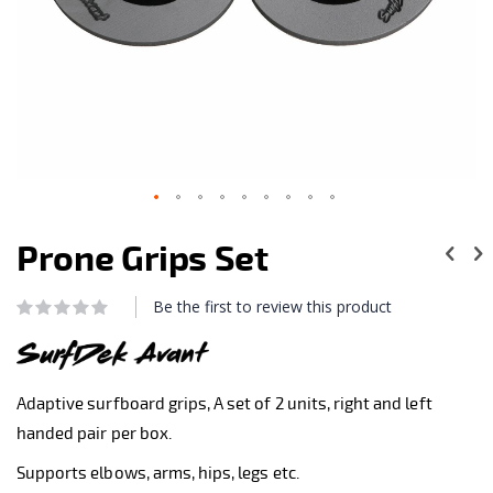
Skip
to
Prone Grips Set
the
beginning
of
Be the first to review this product
Rating:
the
0
100
% of
images
gallery
Adaptive surfboard grips, A set of 2 units, right and left
handed pair per box.
Supports elbows, arms, hips, legs etc.