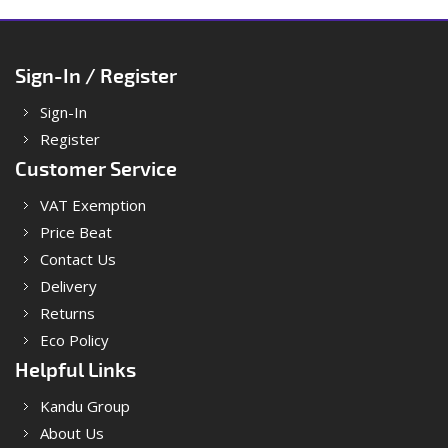
Sign-In / Register
Sign-In
Register
Customer Service
VAT Exemption
Price Beat
Contact Us
Delivery
Returns
Eco Policy
Helpful Links
Kandu Group
About Us