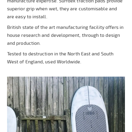
manufacture expertise. Surfdek traction pads provide
superior grip when wet, they are customisable and
are easy to install.
British state of the art manufacturing facility offers in
house research and development, through to design
and production.
Tested to destruction in the North East and South
West of England, used Worldwide.