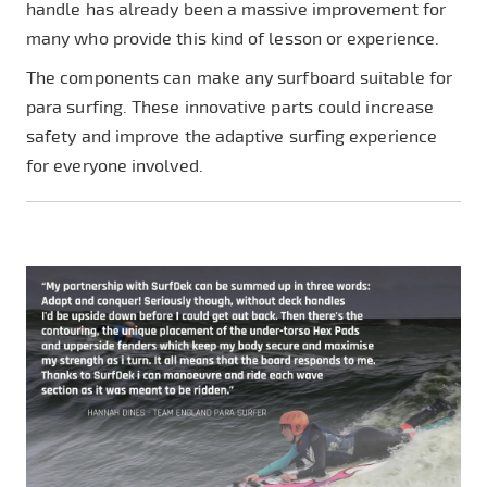
handle has already been a massive improvement for
many who provide this kind of lesson or experience.
The components can make any surfboard suitable for
para surfing. These innovative parts could increase
safety and improve the adaptive surfing experience
for everyone involved.