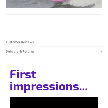
Customer Reviews
Delivery & Returns
First
impressions...