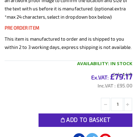
an artwork proof image to confirm the location and size of
the text with us before it is manufactured. (optional extra
*max 24 characters, select in dropdown box below)
PRE ORDER ITEM
This item is manufactured to order and is shipped to you
within 2 to 3 working days, express shipping is not available.
AVAILABILITY:
IN STOCK
Only
1
left
£79.17
£95.00
ADD TO BASKET