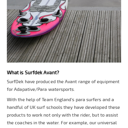
What is Surfdek Avant?
SurfDek have produced the Avant range of equipment
for Adapative/Para watersports.
With the help of Team England's para surfers and a
handful of UK surf schools they have developed these
products to work not only with the rider, but to assist
the coaches in the water. For example, our universal