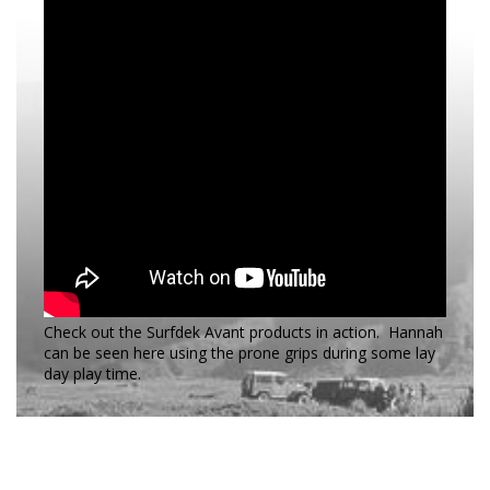
Check out the Surfdek Avant products in action. Hannah
can be seen here using the prone grips during some lay
day play time.