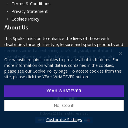
Terms & Conditions
Privacy Statement
Cookies Policy
About Us
It is Spokz' mission to enhance the lives of those with
disabilities through lifestyle, leisure and sports products and
services aimed at enhancing one’s physical, mental and
sexual wellbeing, at affordable prices and with good old-
Our website requires cookies to provide all of its features. For
fashioned customer service.
more information on what data is contained in the cookies,
please see our
Cookie Policy
page. To accept cookies from this
More Info
site, please click the YEAH WHATEVER button.
YEAH WHATEVER
No, stop it!
© Spokz 2025 all rights reserved
Customise Settings