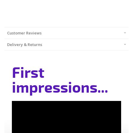
Customer Reviews
Delivery & Returns
First
impressions...