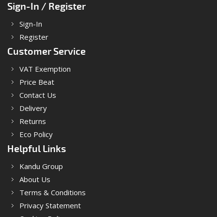
Sign-In / Register
Sign-In
Register
Customer Service
VAT Exemption
Price Beat
Contact Us
Delivery
Returns
Eco Policy
Helpful Links
Kandu Group
About Us
Terms & Conditions
Privacy Statement