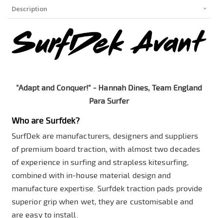
Description
"Adapt and Conquer!" - Hannah Dines, Team England
Para Surfer
Who are Surfdek?
SurfDek are manufacturers, designers and suppliers
of premium board traction, with almost two decades
of experience in surfing and strapless kitesurfing,
combined with in-house material design and
manufacture expertise. Surfdek traction pads provide
superior grip when wet, they are customisable and
are easy to install.