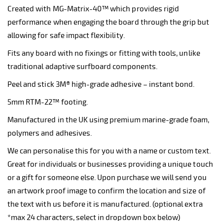
Created with MG-Matrix-40™ which provides rigid
performance when engaging the board through the grip but
allowing for safe impact flexibility.
Fits any board with no fixings or fitting with tools, unlike
traditional adaptive surfboard components.
Peel and stick 3M® high-grade adhesive – instant bond.
5mm RTM-22™ footing.
Manufactured in the UK using premium marine-grade foam,
polymers and adhesives.
We can personalise this for you with a name or custom text.
Great for individuals or businesses providing a unique touch
or a gift for someone else. Upon purchase we will send you
an artwork proof image to confirm the location and size of
the text with us before it is manufactured. (optional extra
*max 24 characters, select in dropdown box below)