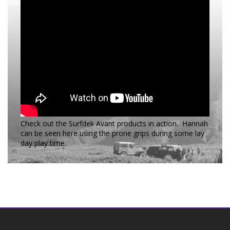
Check out the Surfdek Avant products in action. Hannah
can be seen here using the prone grips during some lay
day play time.