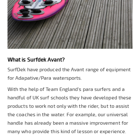
What is Surfdek Avant?
SurfDek have produced the Avant range of equipment
for Adapative/Para watersports.
With the help of Team England's para surfers and a
handful of UK surf schools they have developed these
products to work not only with the rider, but to assist
the coaches in the water. For example, our universal
handle has already been a massive improvement for
many who provide this kind of lesson or experience.