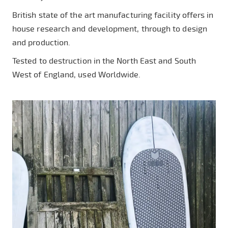
British state of the art manufacturing facility offers in
house research and development, through to design
and production.
Tested to destruction in the North East and South
West of England, used Worldwide.