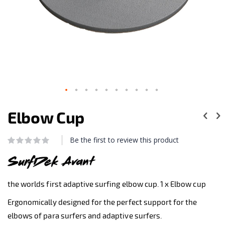
Skip
to
Elbow Cup
the
beginning
of
Be the first to review this product
Rating:
the
0
100
% of
images
gallery
the worlds first adaptive surfing elbow cup. 1 x Elbow cup
Ergonomically designed for the perfect support for the
elbows of para surfers and adaptive surfers.