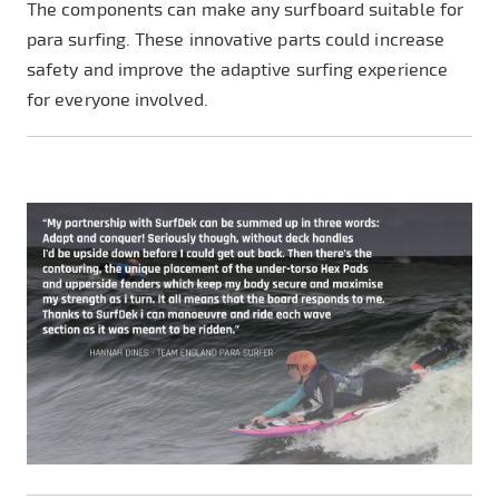
The components can make any surfboard suitable for
para surfing. These innovative parts could increase
safety and improve the adaptive surfing experience
for everyone involved.