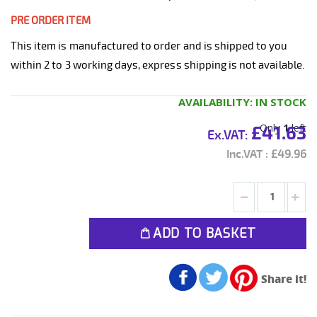
PRE ORDER ITEM
This item is manufactured to order and is shipped to you
within 2 to 3 working days, express shipping is not available.
AVAILABILITY:
IN STOCK
Only
1
left
£41.63
£49.96
ADD TO BASKET
Share it!