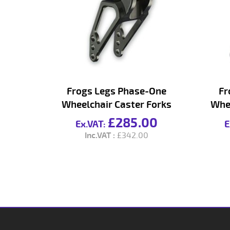
Frogs Legs Phase-One
Fr
Wheelchair Caster Forks
Whee
£285.00
£342.00