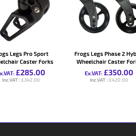
ogs Legs Pro Sport
Frogs Legs Phase 2 Hyb
lchair Caster Forks
Wheelchair Caster For
£285.00
£350.00
£342.00
£420.00