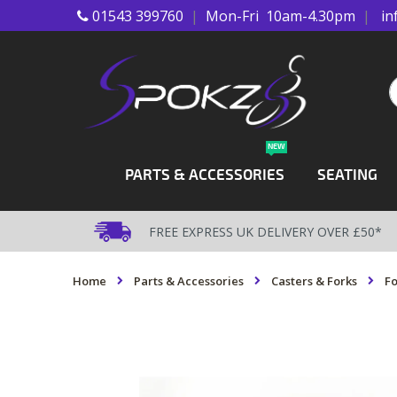
01543 399760
|
Mon-Fri 10am-4.30pm
|
in
Skip
to
Content
S
NEW
PARTS & ACCESSORIES
SEATING
FREE EXPRESS UK DELIVERY OVER £50*
Home
Parts & Accessories
Casters & Forks
Fo
Skip
to
the
end
of