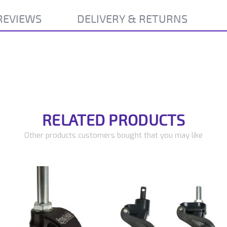
REVIEWS
DELIVERY & RETURNS
RELATED PRODUCTS
Other products customers bought that you may like