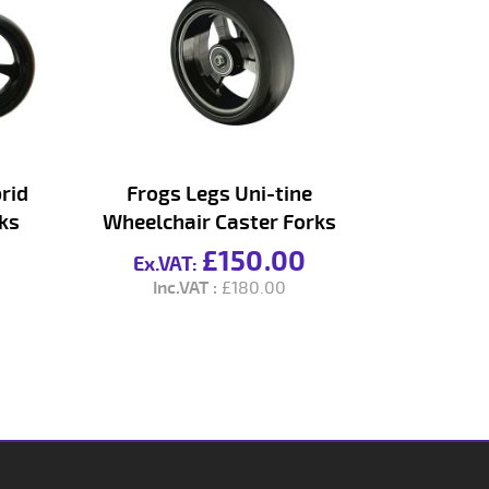
rid
Frogs Legs Uni-tine
ks
Wheelchair Caster Forks
£150.00
£180.00