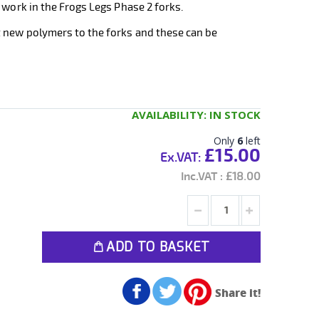
 work in the Frogs Legs Phase 2 forks.
 new polymers to the forks and these can be
AVAILABILITY:
IN STOCK
Only
6
left
£15.00
£18.00
ADD TO BASKET
Share it!