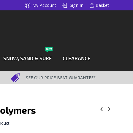
My Account
Sign In
Basket
NEW
SNOW, SAND & SURF
CLEARANCE
SEE OUR PRICE BEAT GUARANTEE*
Polymers
roduct