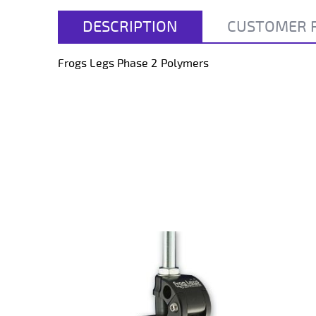
beginning
of
DESCRIPTION
CUSTOMER 
the
images
gallery
Frogs Legs Phase 2 Polymers