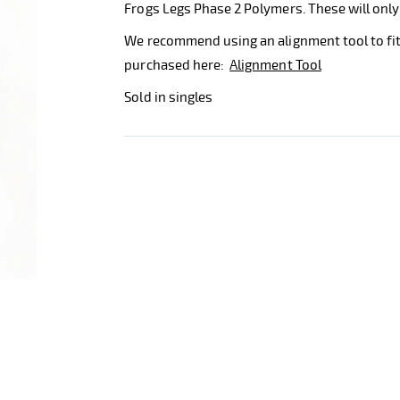
Frogs Legs Phase 2 Polymers. These will only
We recommend using an alignment tool to fit
purchased here:
Alignment Tool
Sold in singles