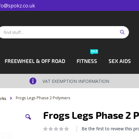
fo@spokz.co.uk
Search
earch
SALE
FREEWHEEL & OFF ROAD
FITNESS
SEX AIDS
VAT EXEMPTION INFORMATION
Frogs Legs Phase 2 Polymers
rks
Frogs Legs Phase 2 
Be the first to review this p
Rating:
0
100
% of