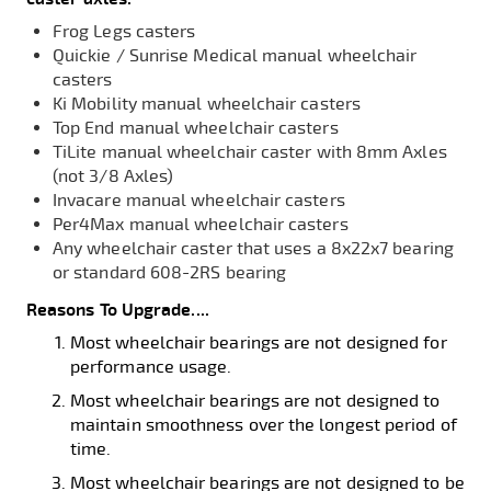
Frog Legs casters
Quickie / Sunrise Medical manual wheelchair
casters
Ki Mobility manual wheelchair casters
Top End manual wheelchair casters
TiLite manual wheelchair caster with 8mm Axles
(not 3/8 Axles)
Invacare manual wheelchair casters
Per4Max manual wheelchair casters
Any wheelchair caster that uses a 8x22x7 bearing
or standard 608-2RS bearing
Reasons To Upgrade....
Most wheelchair bearings are not designed for
performance usage.
Most wheelchair bearings are not designed to
maintain smoothness over the longest period of
time.
Most wheelchair bearings are not designed to be