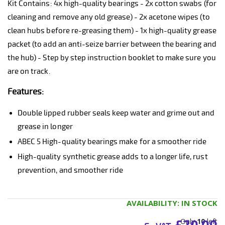
Kit Contains: 4x high-quality bearings - 2x cotton swabs (for
cleaning and remove any old grease) - 2x acetone wipes (to
clean hubs before re-greasing them) - 1x high-quality grease
packet (to add an anti-seize barrier between the bearing and
the hub) - Step by step instruction booklet to make sure you
are on track.
Features:
Double lipped rubber seals keep water and grime out and
grease in longer
ABEC 5 High-quality bearings make for a smoother ride
High-quality synthetic grease adds to a longer life, rust
prevention, and smoother ride
AVAILABILITY:
IN STOCK
Only
10
left