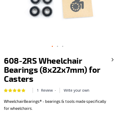
Skip
to
608-2RS Wheelchair
the
beginning
Bearings (8x22x7mm) for
of
the
Casters
images
gallery
-
1
Review
Write your own
Rating:
100
100
% of
WheelchairBearings® - bearings & tools made specifically
for wheelchairs.