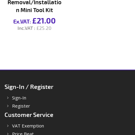
Removal/Installatio
n Mini Tool Kit
£21.00
£25.20
Sign-In / Register
Sign-In
Register
Customer Service
VAT Exemption
Price Beat