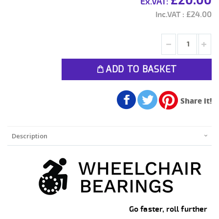
£20.00
£24.00
ADD TO BASKET
Share it!
Description
Go faster, roll further