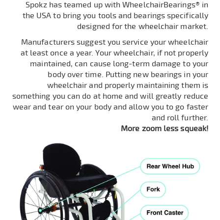
Spokz has teamed up with WheelchairBearings® in
the USA to bring you tools and bearings specifically
designed for the wheelchair market.
Manufacturers suggest you service your wheelchair
at least once a year. Your wheelchair, if not properly
maintained, can cause long-term damage to your
body over time. Putting new bearings in your
wheelchair and properly maintaining them is
something you can do at home and will greatly reduce
wear and tear on your body and allow you to go faster
and roll further.
More zoom less squeak!