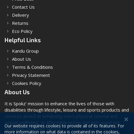
Contact Us
Delivery
Returns
Eco Policy
Helpful Links
Kandu Group
About Us
Terms & Conditions
Privacy Statement
Cookies Policy
About Us
It is Spokz' mission to enhance the lives of those with
disabilities through lifestyle, leisure and sports products and
services aimed at enhancing one’s physical, mental and
sexual wellbeing, at affordable prices and with good old-
Our website requires cookies to provide all of its features. For
fashioned customer service.
more information on what data is contained in the cookies,