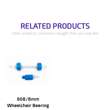
RELATED PRODUCTS
Other products customers bought that you may like
608/8mm
Wheelchair Bearing