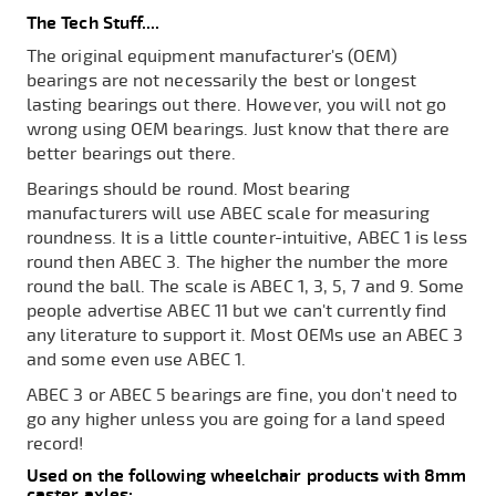
The Tech Stuff....
The original equipment manufacturer's (OEM)
bearings are not necessarily the best or longest
lasting bearings out there. However, you will not go
wrong using OEM bearings. Just know that there are
better bearings out there.
Bearings should be round. Most bearing
manufacturers will use ABEC scale for measuring
roundness. It is a little counter-intuitive, ABEC 1 is less
round then ABEC 3. The higher the number the more
round the ball. The scale is ABEC 1, 3, 5, 7 and 9. Some
people advertise ABEC 11 but we can't currently find
any literature to support it. Most OEMs use an ABEC 3
and some even use ABEC 1.
ABEC 3 or ABEC 5 bearings are fine, you don't need to
go any higher unless you are going for a land speed
record!
Used on the following wheelchair products with 8mm
caster axles: