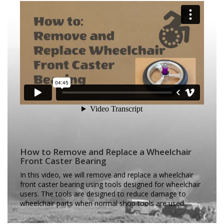
How to Remove and Replace a Wheelchair
Front Caster Bearing
In this video, we will remove and replace a wheelchair
front caster bearing using tools designed for wheelchair
users. The tools are designed to reduce damage to
wheelchair parts when normal shop tools are used.