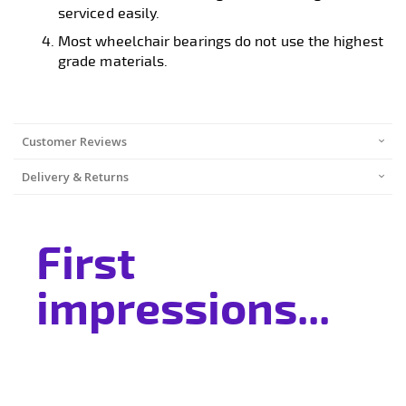
serviced easily.
Most wheelchair bearings do not use the highest
grade materials.
Customer Reviews
Delivery & Returns
First
impressions...