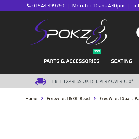
01543 399760
|
Mon-Fri 10am-4.30pm
|
in
Skip
to
Content
S
NEW
PARTS & ACCESSORIES
SEATING
FREE EXPRESS UK DELIVERY OVER £50*
Home
Freewheel & Off Road
FreeWheel Spare Pa
Skip
to
the
end
of