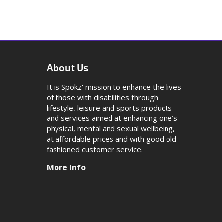
About Us
It is Spokz' mission to enhance the lives
of those with disabilities through
lifestyle, leisure and sports products
and services aimed at enhancing one’s
physical, mental and sexual wellbeing,
at affordable prices and with good old-
fashioned customer service.
More Info