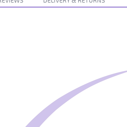
REVIEWS
DELIVERY & RETURNS