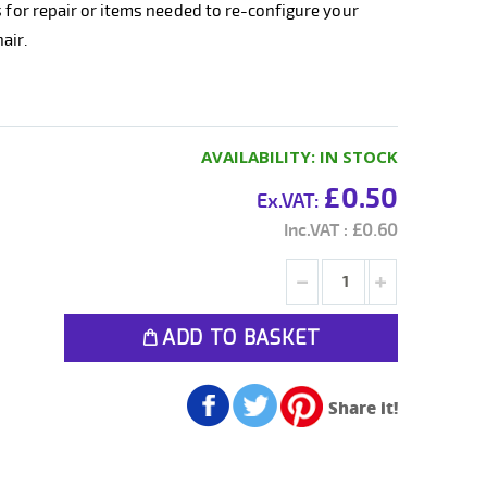
s for repair or items needed to re-configure your
air.
AVAILABILITY:
IN STOCK
£0.50
£0.60
ADD TO BASKET
Share it!