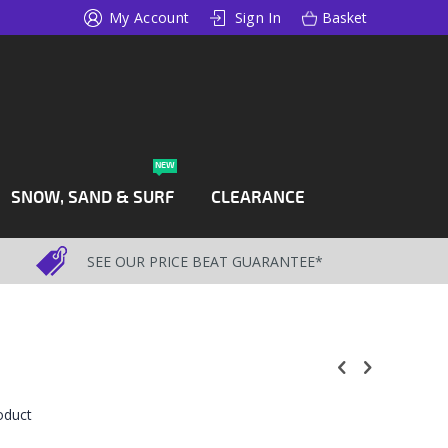
My Account
Sign In
Basket
NEW
SNOW, SAND & SURF
CLEARANCE
SEE OUR PRICE BEAT GUARANTEE*
roduct