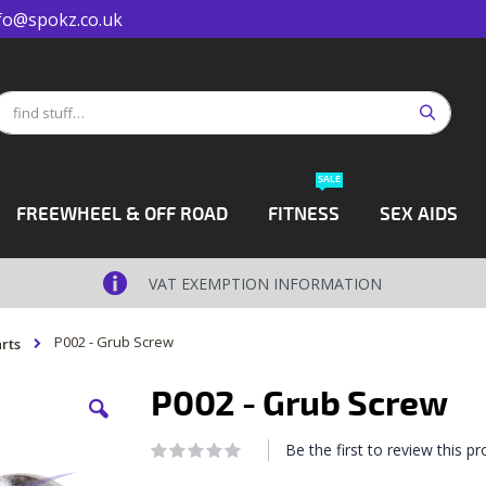
fo@spokz.co.uk
Search
earch
SALE
FREEWHEEL & OFF ROAD
FITNESS
SEX AIDS
VAT EXEMPTION INFORMATION
P002 - Grub Screw
rts
P002 - Grub Screw
Be the first to review this p
Rating:
0
100
% of