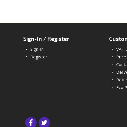
Sign-In / Register
Custom
Sign-In
VAT 
Register
Price
Conta
Deliv
Retu
Eco P