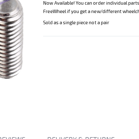
Now Available! You can order individual part
FreeWheel if you get a new/different wheelch
Sold as a single piece not a pair