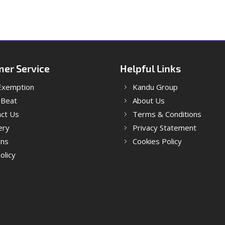
er Service
Helpful Links
Exemption
Kandu Group
 Beat
About Us
ct Us
Terms & Conditions
ery
Privacy Statement
rns
Cookies Policy
olicy