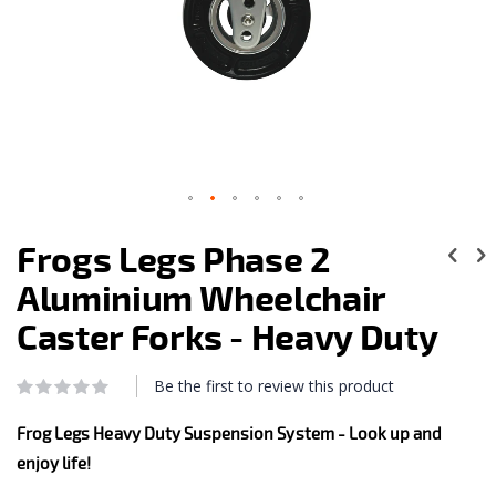
Skip
to
Frogs Legs Phase 2
the
beginning
Aluminium Wheelchair
of
the
Caster Forks - Heavy Duty
images
gallery
Be the first to review this product
Rating:
0
100
% of
Frog Legs Heavy Duty Suspension System - Look up and
enjoy life!