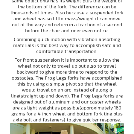
same object only has its weight plus the weight of
the bottom of the fork. The difference can be
thousands of times. Also because a suspended fork
and wheel has so little mass/weight it can move
out of the way and return in a fraction of a second
before the chair and rider even notice.
Combining quick motion with vibration absorbing
materials is the best way to accomplish safe and
comfortable transportation.
For front suspension it is important to allow the
wheel not only to travel up but also to travel
backward to give more time to respond to the
obstacles. The Frog Legs forks have accomplished
this by using a simple pivot so that the wheel
would travel on an arc instead of along a
line(straight up and down). The Frog Legs forks are
designed out of aluminum and our caster wheels
are as light weight as possible(approximately 160
grams for a 4 inch wheel and bottom fork tine plus
axle bolt and fasteners) to give quicker response.