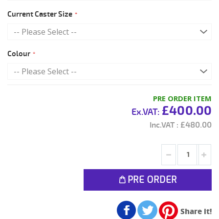
Current Caster Size
Colour
PRE ORDER ITEM
£400.00
£480.00
PRE ORDER
Share it!