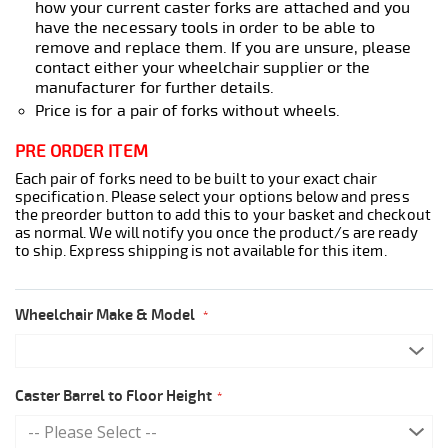
how your current caster forks are attached and you
have the necessary tools in order to be able to
remove and replace them. If you are unsure, please
contact either your wheelchair supplier or the
manufacturer for further details.
Price is for a pair of forks without wheels.
PRE ORDER ITEM
Each pair of forks need to be built to your exact chair
specification. Please select your options below and press
the preorder button to add this to your basket and checkout
as normal. We will notify you once the product/s are ready
to ship. Express shipping is not available for this item.
Wheelchair Make & Model
Caster Barrel to Floor Height