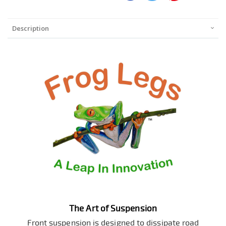
Description
The Art of Suspension
Front suspension is designed to dissipate road