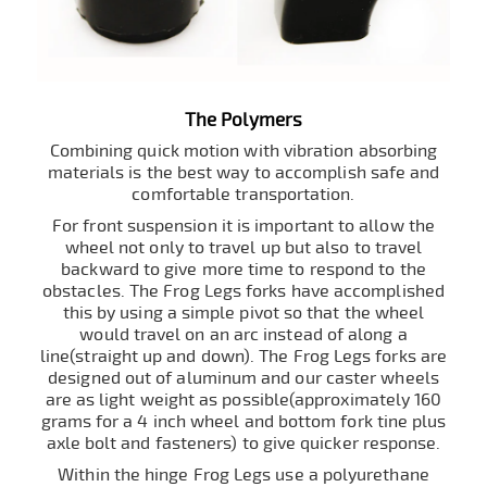
The Polymers
Combining quick motion with vibration absorbing
materials is the best way to accomplish safe and
comfortable transportation.
For front suspension it is important to allow the
wheel not only to travel up but also to travel
backward to give more time to respond to the
obstacles. The Frog Legs forks have accomplished
this by using a simple pivot so that the wheel
would travel on an arc instead of along a
line(straight up and down). The Frog Legs forks are
designed out of aluminum and our caster wheels
are as light weight as possible(approximately 160
grams for a 4 inch wheel and bottom fork tine plus
axle bolt and fasteners) to give quicker response.
Within the hinge Frog Legs use a polyurethane