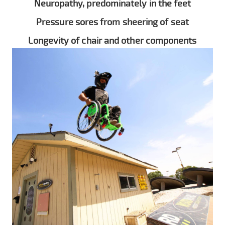
Neuropathy, predominately in the feet
Pressure sores from sheering of seat
Longevity of chair and other components