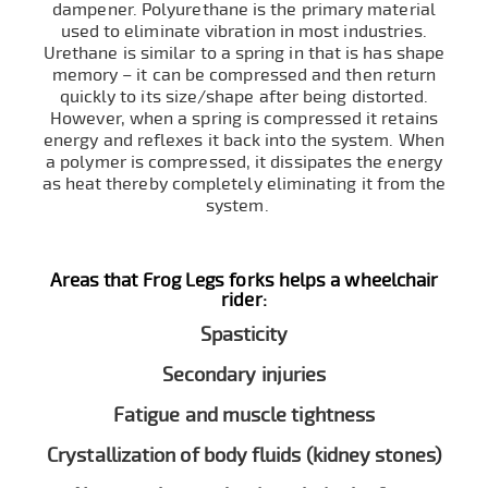
dampener. Polyurethane is the primary material
used to eliminate vibration in most industries.
Urethane is similar to a spring in that is has shape
memory – it can be compressed and then return
quickly to its size/shape after being distorted.
However, when a spring is compressed it retains
energy and reflexes it back into the system. When
a polymer is compressed, it dissipates the energy
as heat thereby completely eliminating it from the
system.
Areas that Frog Legs forks helps a wheelchair
rider:
Spasticity
Secondary injuries
Fatigue and muscle tightness
Crystallization of body fluids (kidney stones)