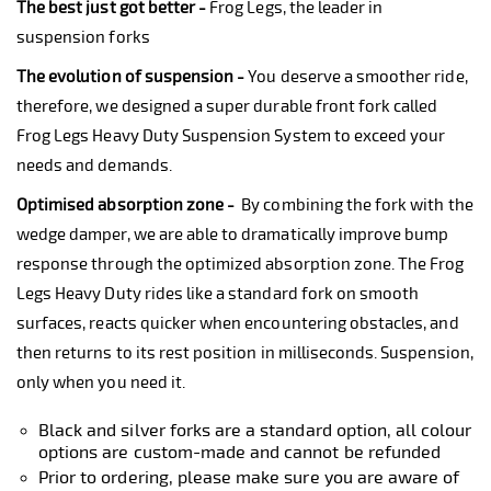
The best just got better -
Frog Legs, the leader in
suspension forks
The evolution of suspension -
You deserve a smoother ride,
therefore, we designed a super durable front fork called
Frog Legs Heavy Duty Suspension System to exceed your
needs and demands.
Optimised absorption zone -
By combining the fork with the
wedge damper, we are able to dramatically improve bump
response through the optimized absorption zone. The Frog
Legs Heavy Duty rides like a standard fork on smooth
surfaces, reacts quicker when encountering obstacles, and
then returns to its rest position in milliseconds. Suspension,
only when you need it.
Black and silver forks are a standard option, all colour
options are custom-made and cannot be refunded
Prior to ordering, please make sure you are aware of