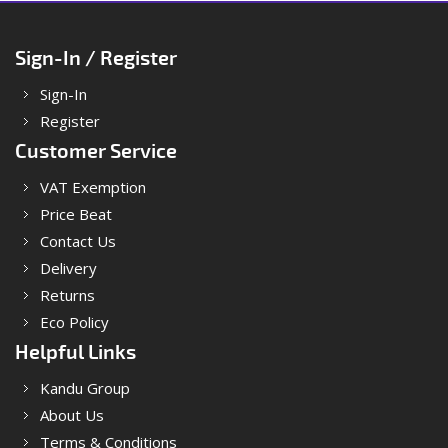
Sign-In / Register
Sign-In
Register
Customer Service
VAT Exemption
Price Beat
Contact Us
Delivery
Returns
Eco Policy
Helpful Links
Kandu Group
About Us
Terms & Conditions