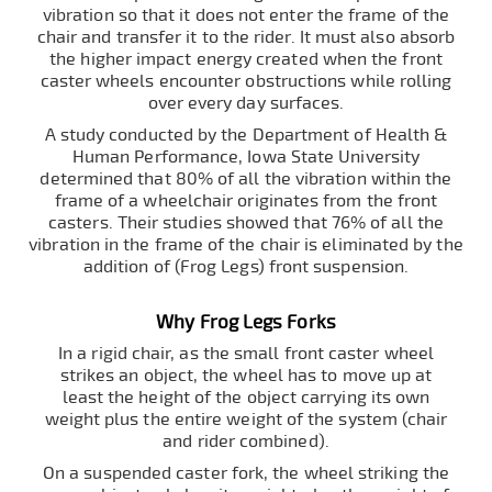
vibration so that it does not enter the frame of the
chair and transfer it to the rider. It must also absorb
the higher impact energy created when the front
caster wheels encounter obstructions while rolling
over every day surfaces.
A study conducted by the Department of Health &
Human Performance, Iowa State University
determined that 80% of all the vibration within the
frame of a wheelchair originates from the front
casters. Their studies showed that 76% of all the
vibration in the frame of the chair is eliminated by the
addition of (Frog Legs) front suspension.
Why Frog Legs Forks
In a rigid chair, as the small front caster wheel
strikes an object, the wheel has to move up at
least the height of the object carrying its own
weight plus the entire weight of the system (chair
and rider combined).
On a suspended caster fork, the wheel striking the