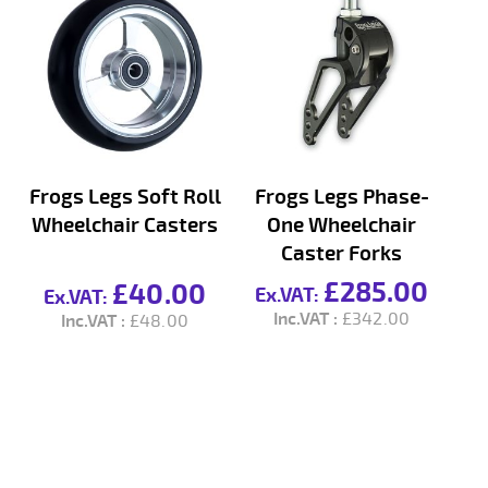
Frogs Legs Soft Roll
Frogs Legs Phase-
Wheelchair Casters
One Wheelchair
S
Caster Forks
£285.00
£40.00
£342.00
£48.00