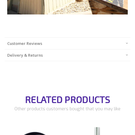
Customer Reviews
Delivery & Returns
RELATED PRODUCTS
Other products customers bought that you may like