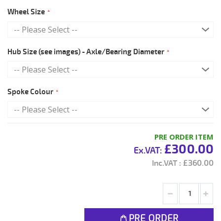
Wheel Size
Hub Size (see images) - Axle/Bearing Diameter
Spoke Colour
PRE ORDER ITEM
£300.00
£360.00
PRE ORDER