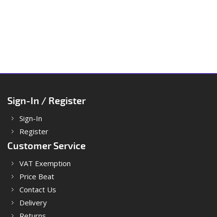
Sign-In / Register
Sign-In
Register
Customer Service
VAT Exemption
Price Beat
Contact Us
Delivery
Returns