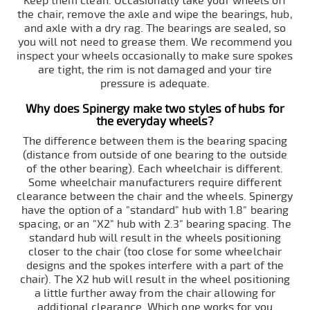
Keep them clean. Occasionally take your wheels off
the chair, remove the axle and wipe the bearings, hub,
and axle with a dry rag. The bearings are sealed, so
you will not need to grease them. We recommend you
inspect your wheels occasionally to make sure spokes
are tight, the rim is not damaged and your tire
pressure is adequate.
Why does Spinergy make two styles of hubs for
the everyday wheels?
The difference between them is the bearing spacing
(distance from outside of one bearing to the outside
of the other bearing). Each wheelchair is different.
Some wheelchair manufacturers require different
clearance between the chair and the wheels. Spinergy
have the option of a "standard" hub with 1.8" bearing
spacing, or an "X2" hub with 2.3" bearing spacing. The
standard hub will result in the wheels positioning
closer to the chair (too close for some wheelchair
designs and the spokes interfere with a part of the
chair). The X2 hub will result in the wheel positioning
a little further away from the chair allowing for
additional clearance. Which one works for you