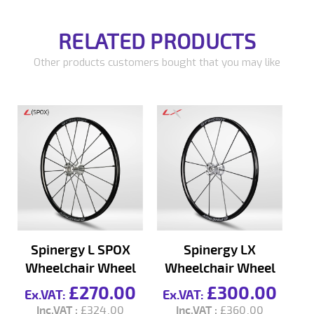
RELATED PRODUCTS
Other products customers bought that you may like
Spinergy L SPOX
Spinergy LX
Wheelchair Wheel
Wheelchair Wheel
W
£270.00
£300.00
£324.00
£360.00