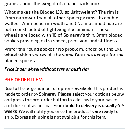
grams, about the weight of a paperback book.
What makes the Bladed LXL so lightweight? The rim is
2mm narrower than all other Spinergy rims. Its double-
walled 17mm bead rim width and CNC machined hub are
both constructed of lightweight aluminium. These
wheels are laced with 18 of Spinergy’s thin, 3mm bladed
spokes providing extra speed, precision, and stiffness.
Prefer the round spokes? No problem, check out the
LXL
wheel
which shares all the same features except for the
bladed spokes.
Price is per wheel without tyre or push rim
PRE ORDER ITEM
Due to the large number of options available, this product is
made to order by Spinergy. Please select your options below
and press the pre-order button to add this to your basket
and checkout as normal.
From build to delivery is usually 4-5
weeks
. We will notify you once the product/s are ready to
ship. Express shipping is not available for this item.