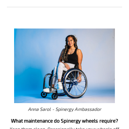
Anna Sarol - Spinergy Ambassador
What maintenance do Spinergy wheels require?