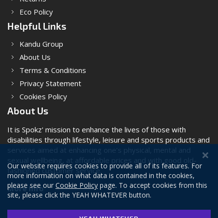
Eco Policy
Helpful Links
Kandu Group
About Us
Terms & Conditions
Privacy Statement
Cookies Policy
About Us
It is Spokz' mission to enhance the lives of those with
disabilities through lifestyle, leisure and sports products and
services aimed at enhancing one’s physical, mental and
sexual wellbeing, at affordable prices and with good old-
Our website requires cookies to provide all of its features. For
fashioned customer service.
more information on what data is contained in the cookies,
please see our
Cookie Policy
page. To accept cookies from this
More Info
site, please click the YEAH WHATEVER button.