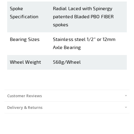
Spoke
Radial Laced with Spinergy
Specification
patented Bladed PBO FIBER
spokes
Bearing Sizes
Stainless steel 1/2" or 12mm
Axle Bearing
Wheel Weight
568g/Wheel
Customer Reviews
Delivery & Returns