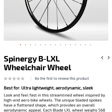
Skip
to
Spinergy B-LXL
the
beginning
Wheelchair Wheel
of
the
images
Be the first to review this product
Rating:
0
100
gallery
% of
Best for: Ultra lightweight, aerodynamic, sleek
Look and feel fast in this streamlined wheel inspired by
high-end aero bike wheels. The unique bladed spokes
have a flattened shape, which provides an overall
aerodynamic appeal. Each Blade LXL wheel weighs 568