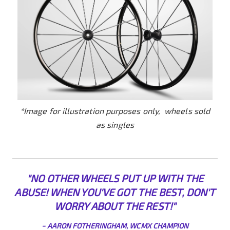
*Image for illustration purposes only, wheels sold
as singles
"NO OTHER WHEELS PUT UP WITH THE
ABUSE! WHEN YOU'VE GOT THE BEST, DON'T
WORRY ABO
UT THE REST!"
-
AARON FOTHERINGHAM, WCMX CHAMPION