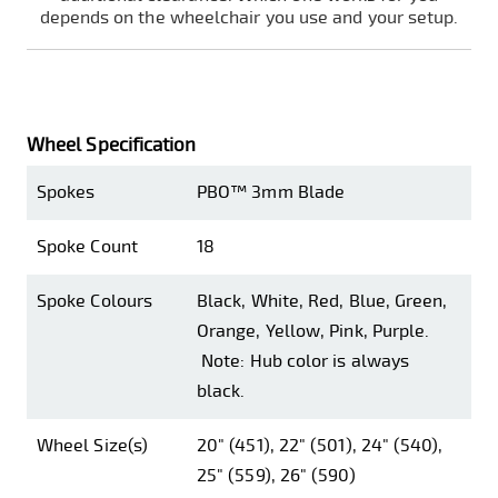
depends on the wheelchair you use and your setup.
Wheel Specification
Spokes
PBO™ 3mm Blade
Spoke Count
18
Spoke Colours
Black, White, Red, Blue, Green,
Orange, Yellow, Pink, Purple.
Note: Hub color is always
black.
Wheel Size(s)
20" (451), 22" (501), 24" (540),
25" (559), 26" (590)