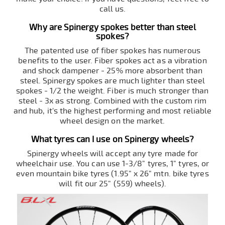
call us.
Why are Spinergy spokes better than steel
spokes?
The patented use of fiber spokes has numerous
benefits to the user. Fiber spokes act as a vibration
and shock dampener - 25% more absorbent than
steel. Spinergy spokes are much lighter than steel
spokes - 1/2 the weight. Fiber is much stronger than
steel - 3x as strong. Combined with the custom rim
and hub, it's the highest performing and most reliable
wheel design on the market.
What tyres can I use on Spinergy wheels?
Spinergy wheels will accept any tyre made for
wheelchair use. You can use 1-3/8" tyres, 1" tyres, or
even mountain bike tyres (1.95" x 26" mtn. bike tyres
will fit our 25" (559) wheels).