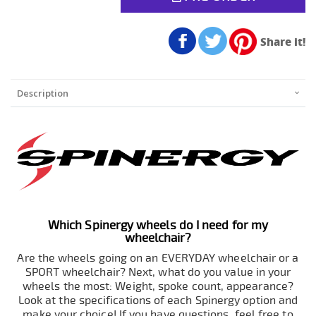
Share it!
Description
Which Spinergy wheels do I need for my
wheelchair?
Are the wheels going on an EVERYDAY wheelchair or a
SPORT wheelchair? Next, what do you value in your
wheels the most: Weight, spoke count, appearance?
Look at the specifications of each Spinergy option and
make your choice! If you have questions, feel free to