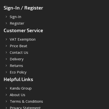
Sign-In / Register
Sign-In
Register
Customer Service
VAT Exemption
Price Beat
Contact Us
Delivery
Returns
Eco Policy
Helpful Links
Kandu Group
About Us
Terms & Conditions
Privacy Statement