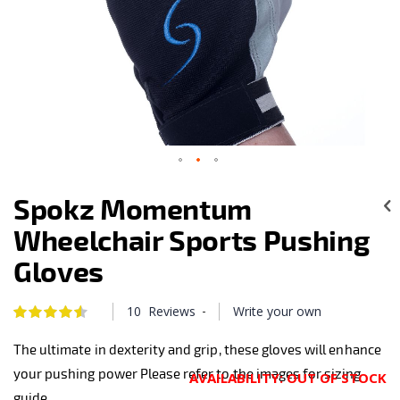
Skip
to
Spokz Momentum
the
beginning
Wheelchair Sports Pushing
of
the
Gloves
images
gallery
-
10
Reviews
Write your own
Rating:
92
100
% of
The ultimate in dexterity and grip, these gloves will enhance
your pushing power Please refer to the images for sizing
AVAILABILITY:
OUT OF STOCK
guide