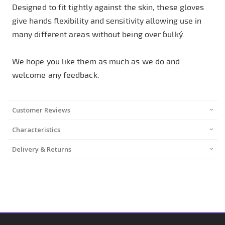
Designed to fit tightly against the skin, these gloves
give hands flexibility and sensitivity allowing use in
many different areas without being over ´bulky´.
We hope you like them as much as we do and
welcome any feedback.
Customer Reviews
Characteristics
Delivery & Returns