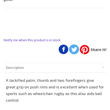
Notify me when this product is in stock
Share it!
Description
A tackified palm, thumb and two forefingers give
great grip on push rims and is excellent when used for
sports such as wheelchair rugby as this also aids ball
control.