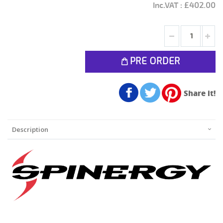
£402.00
PRE ORDER
Share it!
Description