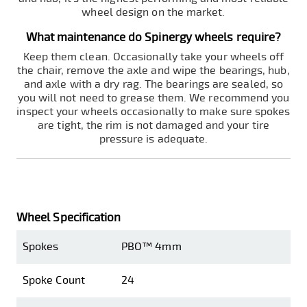
wheel design on the market.
What maintenance do Spinergy wheels require?
Keep them clean. Occasionally take your wheels off
the chair, remove the axle and wipe the bearings, hub,
and axle with a dry rag. The bearings are sealed, so
you will not need to grease them. We recommend you
inspect your wheels occasionally to make sure spokes
are tight, the rim is not damaged and your tire
pressure is adequate.
Wheel Specification
Spokes
PBO™ 4mm
Spoke Count
24