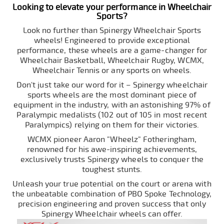
Looking to elevate your performance in Wheelchair
Sports?
Look no further than Spinergy Wheelchair Sports
wheels! Engineered to provide exceptional
performance, these wheels are a game-changer for
Wheelchair Basketball, Wheelchair Rugby, WCMX,
Wheelchair Tennis or any sports on wheels.
Don't just take our word for it – Spinergy wheelchair
sports wheels are the most dominant piece of
equipment in the industry, with an astonishing 97% of
Paralympic medalists (102 out of 105 in most recent
Paralympics) relying on them for their victories.
WCMX pioneer Aaron "Wheelz" Fotheringham,
renowned for his awe-inspiring achievements,
exclusively trusts Spinergy wheels to conquer the
toughest stunts.
Unleash your true potential on the court or arena with
the unbeatable combination of PBO Spoke Technology,
precision engineering and proven success that only
Spinergy Wheelchair wheels can offer.