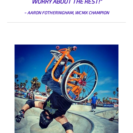
WORRY ABO
UT THE REST!"
-
AARON FOTHERINGHAM, WCMX CHAMPION