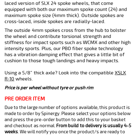
laced version of SLX 24 spoke wheels, that come
equipped with both our maximum spoke count (24) and
maximum spoke size (4mm thick). Outside spokes are
cross-laced, inside spokes are radially-laced.
The outside 4mm spokes cross from the hub to bolster
the wheel and contribute torsional strength and
stiffness for impact sports such as WCMX and other high
intensity sports. Plus, our PBO fiber spoke technology
has a vibration damping effect that gives a little bit of
cushion to those tough landings and heavy impacts.
Using a 5/8” thick axle? Look into the compatible
XSLX
R-10
wheels.
Price is per wheel without tyre or push rim
PRE ORDER ITEM
Due to the large number of options available, this product is
made to order by Spinergy. Please select your options below
and press the pre-order button to add this to your basket
and checkout as normal.
From build to delivery is usually 4-5
weeks
. We will notify you once the product/s are ready to