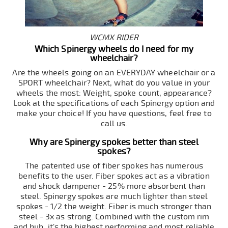
WCMX RIDER
Which Spinergy wheels do I need for my
wheelchair?
Are the wheels going on an EVERYDAY wheelchair or a
SPORT wheelchair? Next, what do you value in your
wheels the most: Weight, spoke count, appearance?
Look at the specifications of each Spinergy option and
make your choice! If you have questions, feel free to
call us.
Why are Spinergy spokes better than steel
spokes?
The patented use of fiber spokes has numerous
benefits to the user. Fiber spokes act as a vibration
and shock dampener - 25% more absorbent than
steel. Spinergy spokes are much lighter than steel
spokes - 1/2 the weight. Fiber is much stronger than
steel - 3x as strong. Combined with the custom rim
and hub, it's the highest performing and most reliable