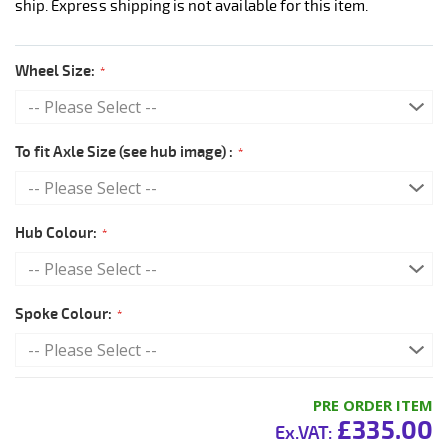
ship. Express shipping is not available for this item.
Wheel Size:
To fit Axle Size (see hub image) :
Hub Colour:
Spoke Colour:
PRE ORDER ITEM
£335.00