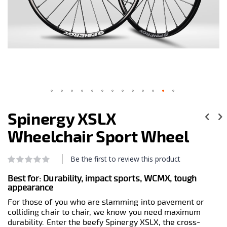
Skip
to
Spinergy XSLX
the
beginning
Wheelchair Sport Wheel
of
the
images
Be the first to review this product
Rating:
0
100
gallery
% of
Best for:
Durability, impact sports, WCMX, tough
appearance
For those of you who are slamming into pavement or
colliding chair to chair, we know you need maximum
durability. Enter the beefy Spinergy XSLX, the cross-