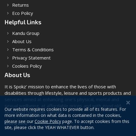
Returns
Eco Policy
Helpful Links
Kandu Group
About Us
Terms & Conditions
Privacy Statement
Cookies Policy
About Us
It is Spokz' mission to enhance the lives of those with
disabilities through lifestyle, leisure and sports products and
services aimed at enhancing one’s physical, mental and
sexual wellbeing, at affordable prices and with good old-
Our website requires cookies to provide all of its features. For
fashioned customer service.
more information on what data is contained in the cookies,
please see our
Cookie Policy
page. To accept cookies from this
More Info
site, please click the YEAH WHATEVER button.