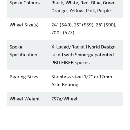
Spoke Colours
Black, White, Red, Blue, Green,
Orange, Yellow, Pink, Purple.
Wheel Size(s)
24" (540), 25" (559), 26" (590),
700c (622)
Spoke
X-Laced/Radial Hybrid Design
Specification
laced with Spinergy patented
PBO FIBER spokes.
Bearing Sizes
Stainless steel 1/2" or 12mm
Axle Bearing
Wheel Weight
757g/Wheel