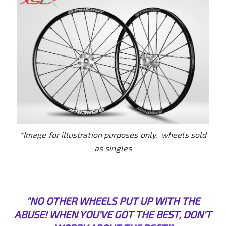
*Image for illustration purposes only, wheels sold
as singles
"NO OTHER WHEELS PUT UP WITH THE
ABUSE! WHEN YOU'VE GOT THE BEST, DON'T