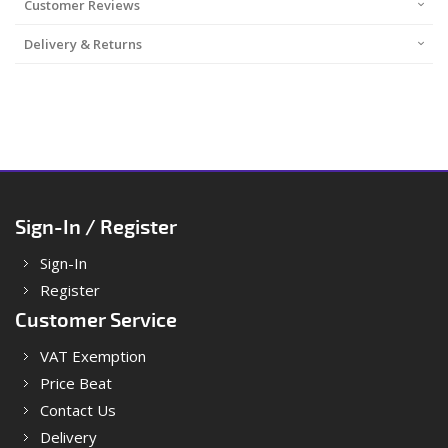
Customer Reviews
Delivery & Returns
Sign-In / Register
Sign-In
Register
Customer Service
VAT Exemption
Price Beat
Contact Us
Delivery