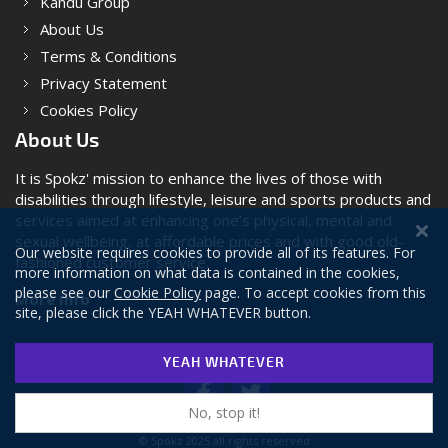
Kandu Group
About Us
Terms & Conditions
Privacy Statement
Cookies Policy
About Us
It is Spokz' mission to enhance the lives of those with
disabilities through lifestyle, leisure and sports products and
services aimed at enhancing one’s physical, mental and
sexual wellbeing, at affordable prices and with good old-
Our website requires cookies to provide all of its features. For
fashioned customer service.
more information on what data is contained in the cookies,
please see our
Cookie Policy
page. To accept cookies from this
More Info
site, please click the YEAH WHATEVER button.
YEAH WHATEVER
No, stop it!
© Spokz 2025 all rights reserved