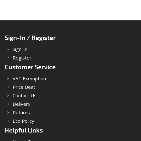
Sign-In / Register
Sign-In
Register
Customer Service
VAT Exemption
Price Beat
Contact Us
Delivery
Returns
Eco Policy
Helpful Links