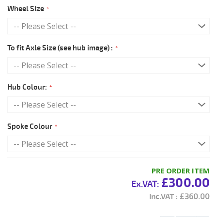
Wheel Size
To fit Axle Size (see hub image) :
Hub Colour:
Spoke Colour
PRE ORDER ITEM
£300.00
£360.00