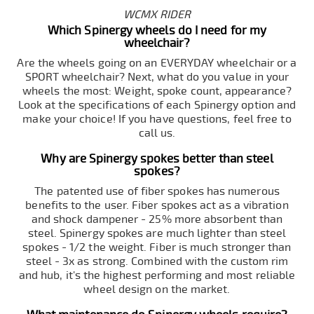
WCMX RIDER
Which Spinergy wheels do I need for my
wheelchair?
Are the wheels going on an EVERYDAY wheelchair or a
SPORT wheelchair? Next, what do you value in your
wheels the most: Weight, spoke count, appearance?
Look at the specifications of each Spinergy option and
make your choice! If you have questions, feel free to
call us.
Why are Spinergy spokes better than steel
spokes?
The patented use of fiber spokes has numerous
benefits to the user. Fiber spokes act as a vibration
and shock dampener - 25% more absorbent than
steel. Spinergy spokes are much lighter than steel
spokes - 1/2 the weight. Fiber is much stronger than
steel - 3x as strong. Combined with the custom rim
and hub, it's the highest performing and most reliable
wheel design on the market.