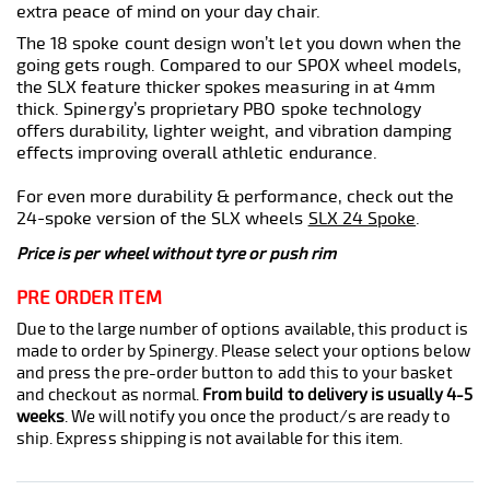
extra peace of mind on your day chair.
The 18 spoke count design won’t let you down when the
going gets rough. Compared to our SPOX wheel models,
the SLX feature thicker spokes measuring in at 4mm
thick. Spinergy’s proprietary PBO spoke technology
offers durability, lighter weight, and vibration damping
effects improving overall athletic endurance.
For even more durability & performance, check out the
24-spoke version of the SLX wheels
SLX 24 Spoke
.
Price is per wheel without tyre or push rim
PRE ORDER ITEM
Due to the large number of options available, this product is
made to order by Spinergy. Please select your options below
and press the pre-order button to add this to your basket
and checkout as normal.
From build to delivery is usually 4-5
weeks
. We will notify you once the product/s are ready to
ship. Express shipping is not available for this item.