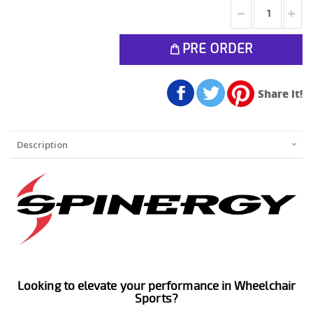
PRE ORDER
Share it!
Description
Looking to elevate your performance in Wheelchair
Sports?