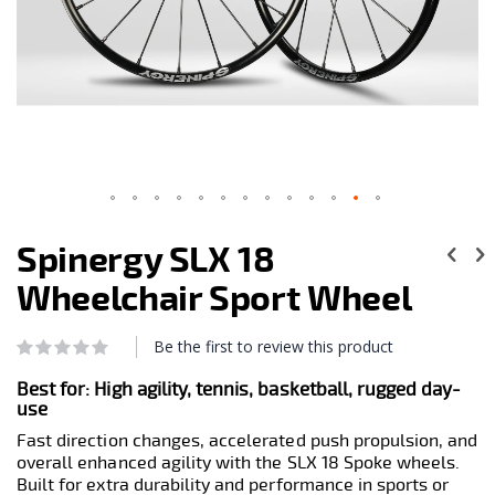
Skip
to
Spinergy SLX 18
the
beginning
Wheelchair Sport Wheel
of
the
images
Be the first to review this product
Rating:
0
100
gallery
% of
Best for:
High agility, tennis, basketball, rugged day-
use
Fast direction changes, accelerated push propulsion, and
overall enhanced agility with the SLX 18 Spoke wheels.
Built for extra durability and performance in sports or