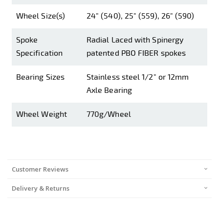
Wheel Size(s)
24" (540), 25" (559), 26" (590)
Spoke
Radial Laced with Spinergy
Specification
patented PBO FIBER spokes
Bearing Sizes
Stainless steel 1/2" or 12mm
Axle Bearing
Wheel Weight
770g/Wheel
Customer Reviews
Delivery & Returns