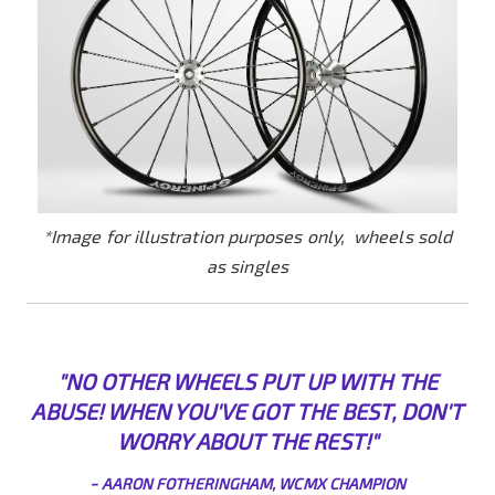
*Image for illustration purposes only, wheels sold
as singles
"NO OTHER WHEELS PUT UP WITH THE
ABUSE! WHEN YOU'VE GOT THE BEST, DON'T
WORRY ABO
UT THE REST!"
-
AARON FOTHERINGHAM, WCMX CHAMPION