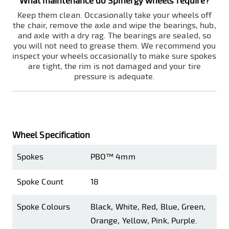
What maintenance do Spinergy wheels require?
Keep them clean. Occasionally take your wheels off
the chair, remove the axle and wipe the bearings, hub,
and axle with a dry rag. The bearings are sealed, so
you will not need to grease them. We recommend you
inspect your wheels occasionally to make sure spokes
are tight, the rim is not damaged and your tire
pressure is adequate.
Wheel Specification
Spokes
PBO™ 4mm
Spoke Count
18
Spoke Colours
Black, White, Red, Blue, Green,
Orange, Yellow, Pink, Purple.