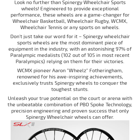
Look no further than Spinergy Wheelchair Sports
wheels! Engineered to provide exceptional
performance, these wheels are a game-changer for
Wheelchair Basketball, Wheelchair Rugby, WCMX,
Wheelchair Tennis or any sports on wheels.
Don't just take our word for it – Spinergy wheelchair
sports wheels are the most dominant piece of
equipment in the industry, with an astonishing 97% of
Paralympic medalists (102 out of 105 in most recent
Paralympics) relying on them for their victories.
WCMX pioneer Aaron "Wheelz" Fotheringham,
renowned for his awe-inspiring achievements,
exclusively trusts Spinergy wheels to conquer the
toughest stunts.
Unleash your true potential on the court or arena with
the unbeatable combination of PBO Spoke Technology,
precision engineering and proven success that only
Spinergy Wheelchair wheels can offer.