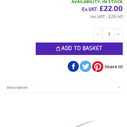
AVAILABILITY:
IN STOCK
£22.00
£26.40
ADD TO BASKET
Share it!
Description