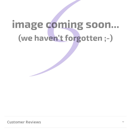
Customer Reviews