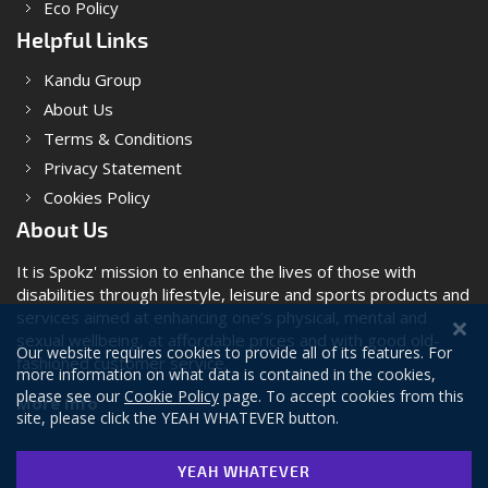
Eco Policy
Helpful Links
Kandu Group
About Us
Terms & Conditions
Privacy Statement
Cookies Policy
About Us
It is Spokz' mission to enhance the lives of those with
disabilities through lifestyle, leisure and sports products and
services aimed at enhancing one’s physical, mental and
sexual wellbeing, at affordable prices and with good old-
Our website requires cookies to provide all of its features. For
fashioned customer service.
more information on what data is contained in the cookies,
please see our
Cookie Policy
page. To accept cookies from this
More Info
site, please click the YEAH WHATEVER button.
YEAH WHATEVER