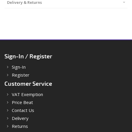
Delivery & Returns
Sign-In / Register
Sign-In
Register
Customer Service
VAT Exemption
Price Beat
Contact Us
Delivery
Returns