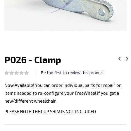
Skip
to
P026 - Clamp
the
beginning
of
Be the first to review this product
Rating:
the
0
100
% of
images
Now Available! You can order individual parts for repair or
gallery
items needed to re-configure your FreeWheel if you get a
new/different wheelchair.
PLEASE NOTE THE CUP SHIM IS NOT INCLUDED