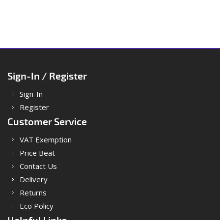
Sign-In / Register
Sign-In
Register
Customer Service
VAT Exemption
Price Beat
Contact Us
Delivery
Returns
Eco Policy