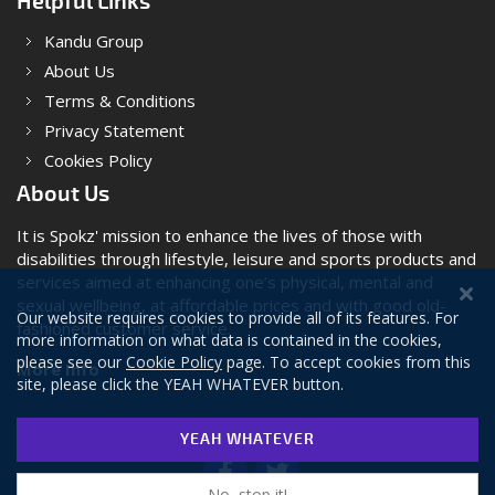
Helpful Links
Kandu Group
About Us
Terms & Conditions
Privacy Statement
Cookies Policy
About Us
It is Spokz' mission to enhance the lives of those with
disabilities through lifestyle, leisure and sports products and
services aimed at enhancing one’s physical, mental and
sexual wellbeing, at affordable prices and with good old-
Our website requires cookies to provide all of its features. For
fashioned customer service.
more information on what data is contained in the cookies,
please see our
Cookie Policy
page. To accept cookies from this
More Info
site, please click the YEAH WHATEVER button.
YEAH WHATEVER
No, stop it!