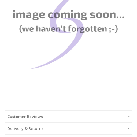
Customer Reviews
Delivery & Returns