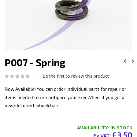
Skip
to
P007 - Spring
the
beginning
of
Be the first to review this product
Rating:
the
0
100
% of
images
Now Available! You can order individual parts for repair or
gallery
items needed to re-configure your FreeWheel if you get a
new/different wheelchair.
AVAILABILITY:
IN STOCK
£3.50