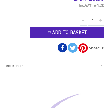
£4.20
ADD TO BASKET
Share it!
Description