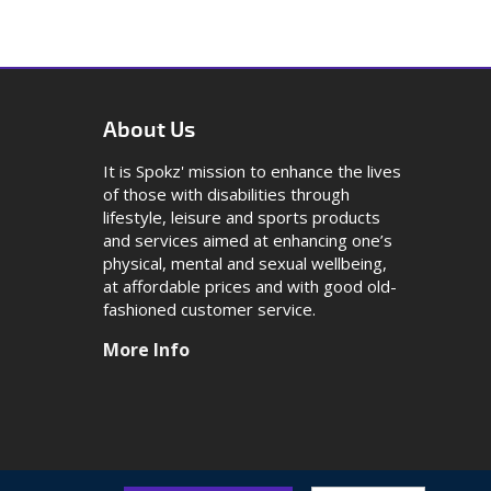
About Us
It is Spokz' mission to enhance the lives
of those with disabilities through
lifestyle, leisure and sports products
and services aimed at enhancing one’s
physical, mental and sexual wellbeing,
at affordable prices and with good old-
fashioned customer service.
More Info