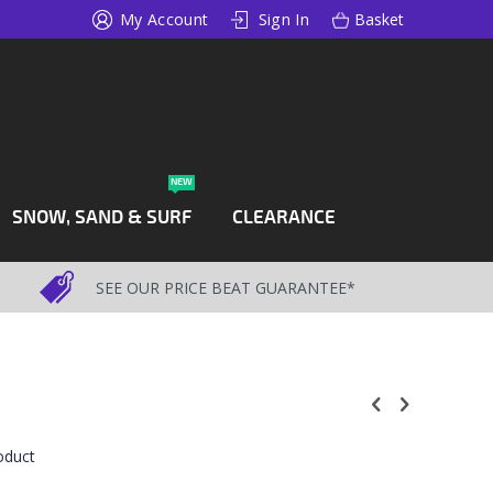
My Account
Sign In
Basket
NEW
SNOW, SAND & SURF
CLEARANCE
SEE OUR PRICE BEAT GUARANTEE*
roduct