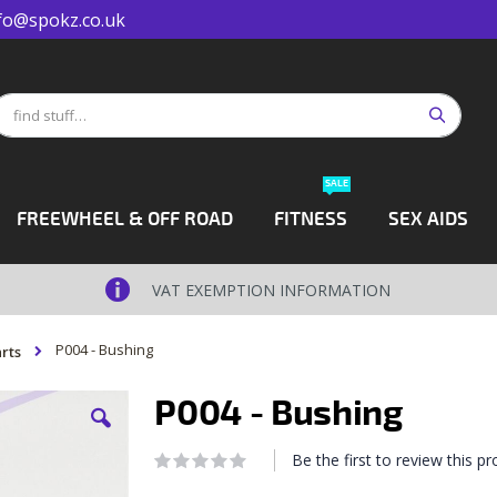
fo@spokz.co.uk
Search
earch
SALE
FREEWHEEL & OFF ROAD
FITNESS
SEX AIDS
VAT EXEMPTION INFORMATION
P004 - Bushing
rts
P004 - Bushing
Be the first to review this p
Rating:
0
100
% of