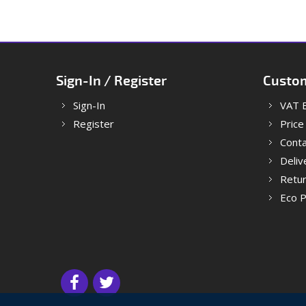
Sign-In / Register
Custom
Sign-In
VAT 
Register
Price
Conta
Deliv
Retu
Eco P