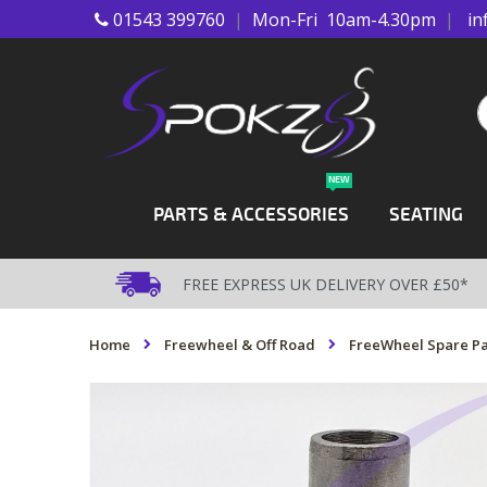
01543 399760
|
Mon-Fri 10am-4.30pm
|
in
Skip
to
Content
S
NEW
PARTS & ACCESSORIES
SEATING
FREE EXPRESS UK DELIVERY OVER £50*
Home
Freewheel & Off Road
FreeWheel Spare Pa
Skip
to
the
end
of