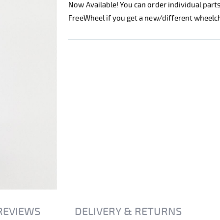
Now Available! You can order individual part
FreeWheel if you get a new/different wheelch
REVIEWS
DELIVERY & RETURNS