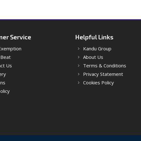
er Service
Helpful Links
Exemption
Kandu Group
 Beat
About Us
ct Us
Terms & Conditions
ery
Privacy Statement
rns
Cookies Policy
olicy