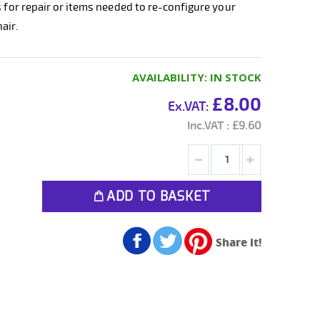
s for repair or items needed to re-configure your
air.
AVAILABILITY:
IN STOCK
£8.00
£9.60
ADD TO BASKET
Share it!